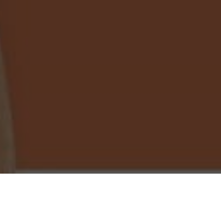
Little Caesars Pizza Delivery & Locations in
Dallas