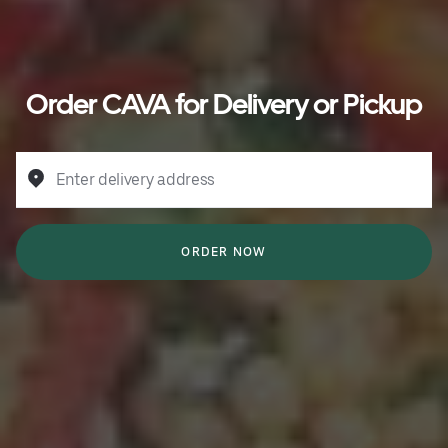
Order CAVA for Delivery or Pickup
Enter delivery address
ORDER NOW