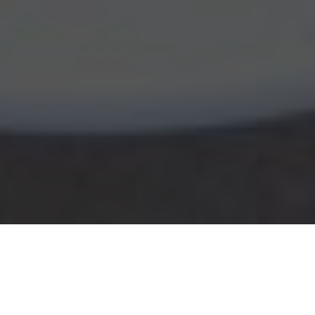
CAVA Delivery & Locations in Dedham