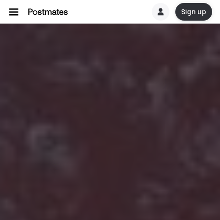
Sign up