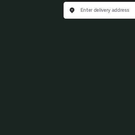
Enter delivery address