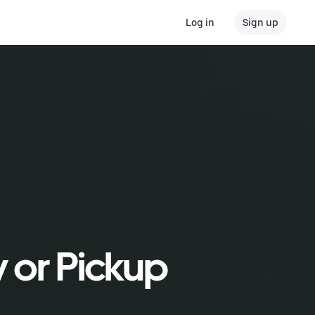
Log in
Sign up
y or Pickup