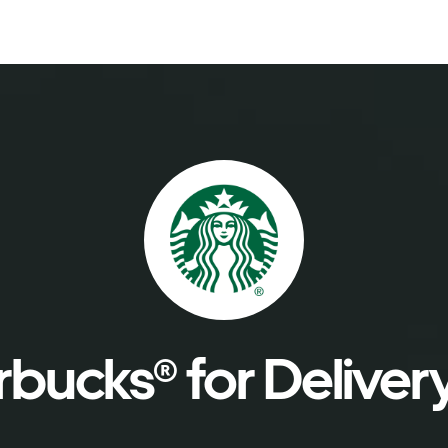
bucks® for Deliver