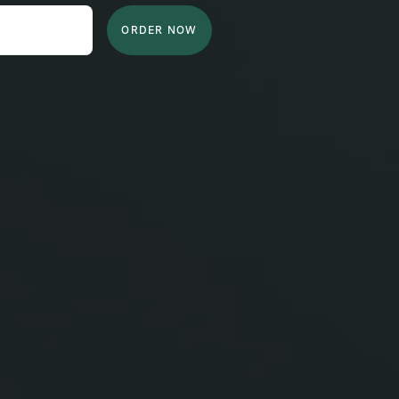
ORDER NOW