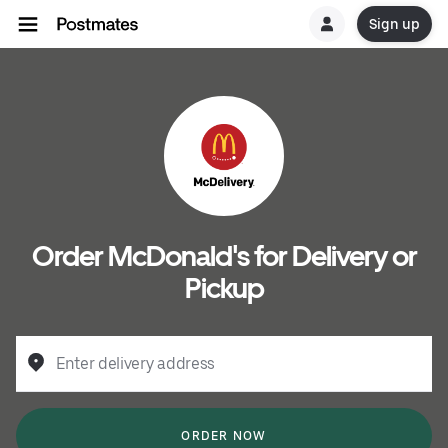
Sign up
Order McDonald's for Delivery or
Pickup
Enter delivery address
ORDER NOW