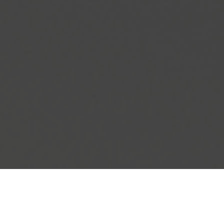
IHOP Delivery & Locations in Laredo