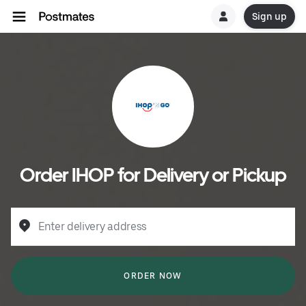
Sign up
Order IHOP for Delivery or Pickup
Enter delivery address
ORDER NOW