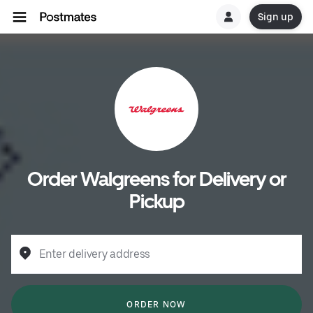
Sign up
Order Walgreens for Delivery or
Pickup
Enter delivery address
ORDER NOW