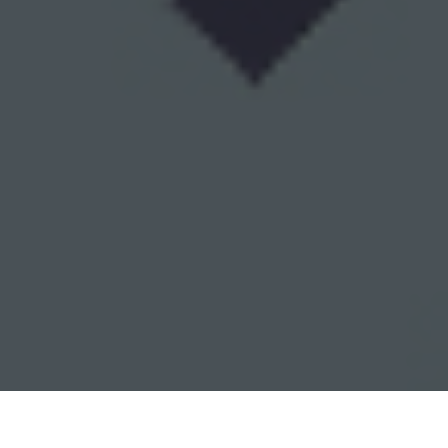
Walgreens Delivery & Locations in