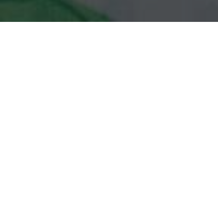
Subway Delivery & Locations in
Middletown