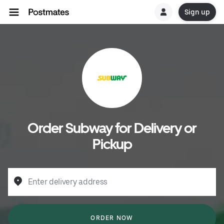
Sign up
Order Subway for Delivery or
Pickup
Enter delivery address
ORDER NOW