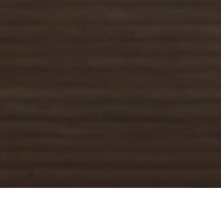
Jack in the Box Delivery & Locations in
North Highlands