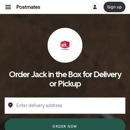
Sign up
Order Jack in the Box for Delivery
or Pickup
Enter delivery address
ORDER NOW