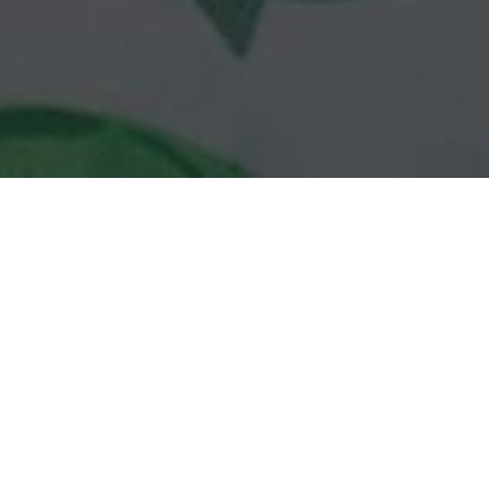
Subway Delivery & Locations in Palm
Beach Gardens