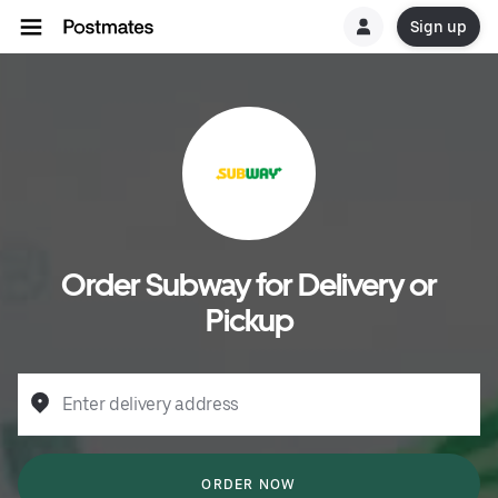
Sign up
Order Subway for Delivery or
Pickup
Enter delivery address
ORDER NOW