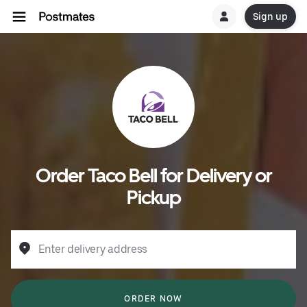
Sign up
Order Taco Bell for Delivery or
Pickup
Enter delivery address
ORDER NOW