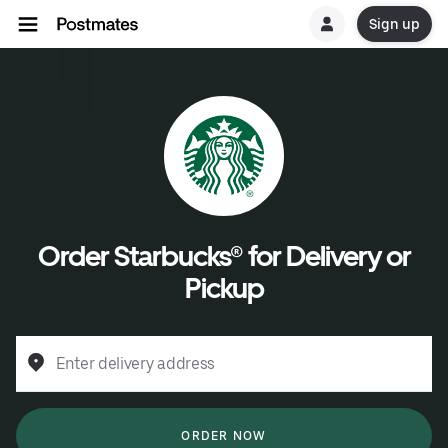
Sign up
Order Starbucks® for Delivery or
Pickup
Enter delivery address
ORDER NOW