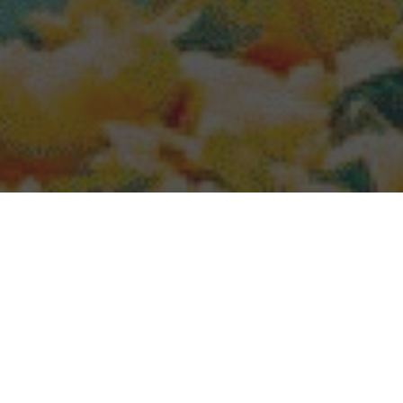
Popeyes Delivery & Locations in Spanish
Fork