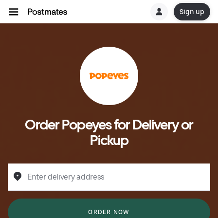
Sign up
Order Popeyes for Delivery or
Pickup
Enter delivery address
ORDER NOW