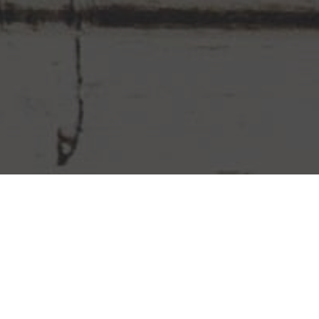
Chipotle Mexican Grill Delivery &
Locations in Whittier