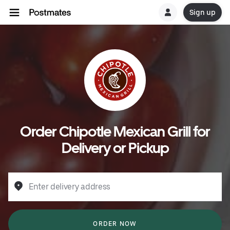
Sign up
Order Chipotle Mexican Grill for
Delivery or Pickup
Enter delivery address
ORDER NOW