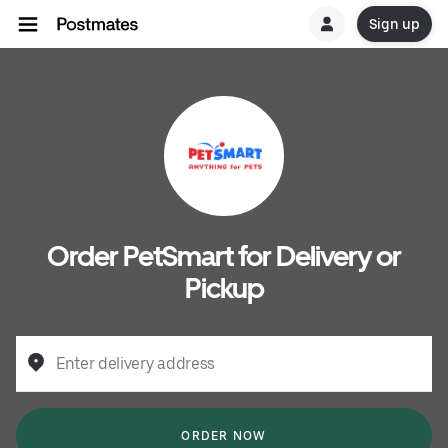
Sign up
Order PetSmart for Delivery or
Pickup
Enter delivery address
ORDER NOW