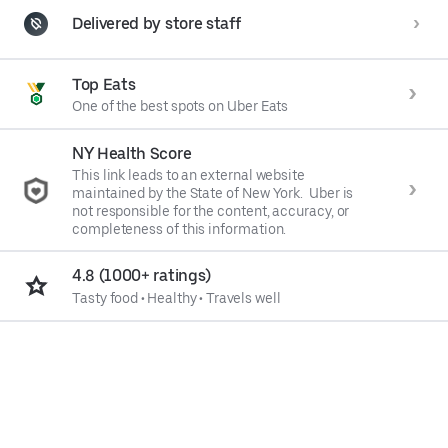
Delivered by store staff
Top Eats
One of the best spots on Uber Eats
NY Health Score
This link leads to an external website
maintained by the State of New York. Uber is
not responsible for the content, accuracy, or
completeness of this information.
4.8 (1000+ ratings)
Tasty food
•
Healthy
•
Travels well