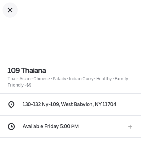
109 Thaiana
Thai
•
Asian
•
Chinese
•
Salads
•
Indian Curry
•
Healthy
•
Family
Friendly
•
$$
130-132 Ny-109, West Babylon, NY 11704
Available Friday 5:00 PM