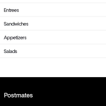
Entrees
Sandwiches
Appetizers
Salads