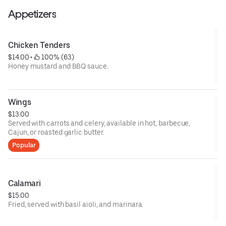
Appetizers
Chicken Tenders
$14.00
 • 
 100% (63)
Honey mustard and BBQ sauce.
Wings
$13.00
Served with carrots and celery, available in hot, barbecue,
Cajun, or roasted garlic butter.
Popular
Calamari
$15.00
Fried, served with basil aioli, and marinara.