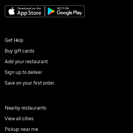
Get Help
Buy gift cards
Add your restaurant
Sign up to deliver
Save on your first order
Nearby restaurants
View all cities
Pickup near me