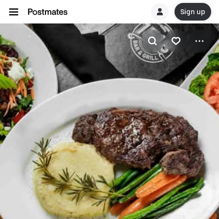
Sign up