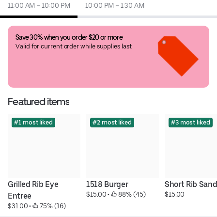
11:00 AM – 10:00 PM
10:00 PM – 1:30 AM
Save 30% when you order $20 or more
Valid for current order while supplies last
Featured items
#1 most liked
#2 most liked
#3 most liked
Grilled Rib Eye 
1518 Burger
Short Rib San
$15.00
 • 
 88% (45)
$15.00
Entree
$31.00
 • 
 75% (16)