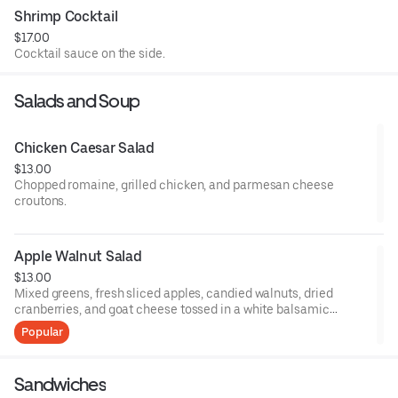
Shrimp Cocktail
$17.00
Cocktail sauce on the side.
Salads and Soup
Chicken Caesar Salad
$13.00
Chopped romaine, grilled chicken, and parmesan cheese
croutons.
Apple Walnut Salad
$13.00
Mixed greens, fresh sliced apples, candied walnuts, dried
cranberries, and goat cheese tossed in a white balsamic
vinaigrette.
Popular
Sandwiches