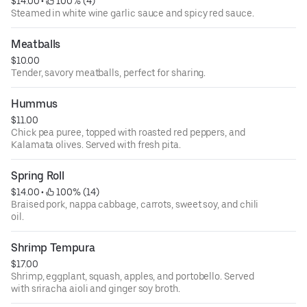
$14.00
 • 
 100% (4)
Steamed in white wine garlic sauce and spicy red sauce.
Meatballs
$10.00
Tender, savory meatballs, perfect for sharing.
Hummus
$11.00
Chick pea puree, topped with roasted red peppers, and
Kalamata olives. Served with fresh pita.
Spring Roll
$14.00
 • 
 100% (14)
Braised pork, nappa cabbage, carrots, sweet soy, and chili
oil.
Shrimp Tempura
$17.00
Shrimp, eggplant, squash, apples, and portobello. Served
with sriracha aioli and ginger soy broth.