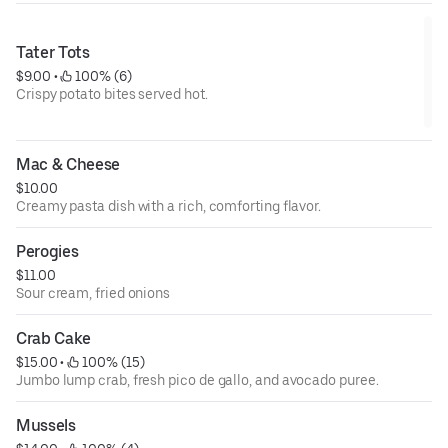
Tater Tots
$9.00
 • 
 100% (6)
Crispy potato bites served hot.
Mac & Cheese
$10.00
Creamy pasta dish with a rich, comforting flavor.
Perogies
$11.00
Sour cream, fried onions
Crab Cake
$15.00
 • 
 100% (15)
Jumbo lump crab, fresh pico de gallo, and avocado puree.
Mussels