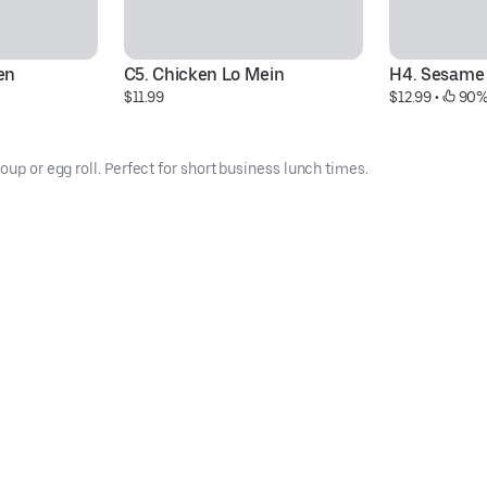
en
C5. Chicken Lo Mein
H4. Sesame
$11.99
$12.99
 • 
 90%
oup or egg roll. Perfect for short business lunch times.