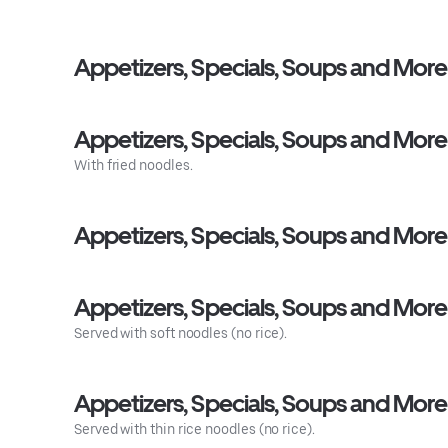
Appetizers, Specials, Soups and More
Appetizers, Specials, Soups and More
With fried noodles.
Appetizers, Specials, Soups and More 
Appetizers, Specials, Soups and More
Served with soft noodles (no rice).
Appetizers, Specials, Soups and Mor
Served with thin rice noodles (no rice).