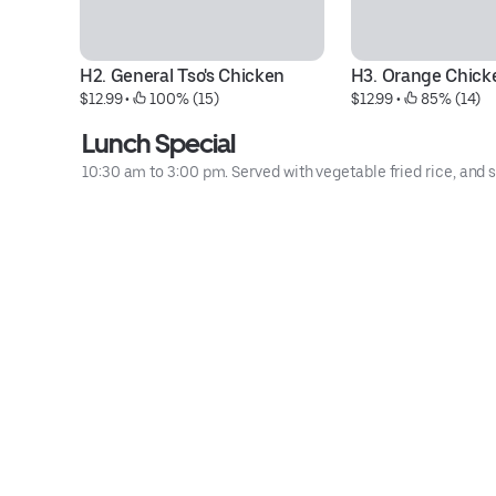
H2. General Tso's Chicken
H3. Orange Chick
$12.99
 • 
 100% (15)
$12.99
 • 
 85% (14)
Lunch Special
10:30 am to 3:00 pm. Served with vegetable fried rice, and s