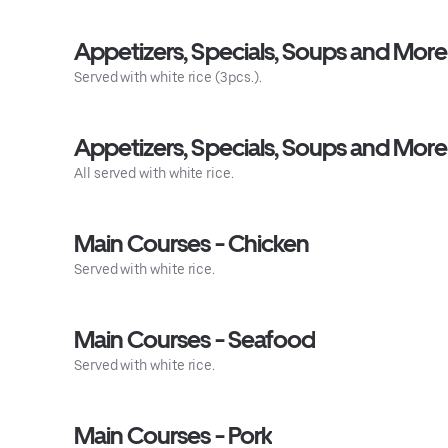
Appetizers, Specials, Soups and Mor
Served with white rice (3pcs.).
Appetizers, Specials, Soups and More
All served with white rice.
Main Courses - Chicken
Served with white rice.
Main Courses - Seafood
Served with white rice.
Main Courses - Pork