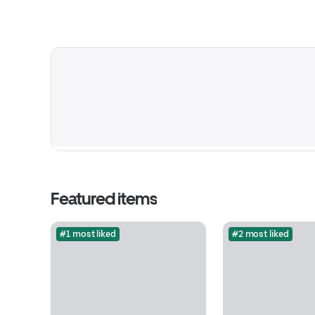
Featured items
#1 most liked
#2 most liked