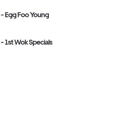
e - Egg Foo Young
 - 1st Wok Specials