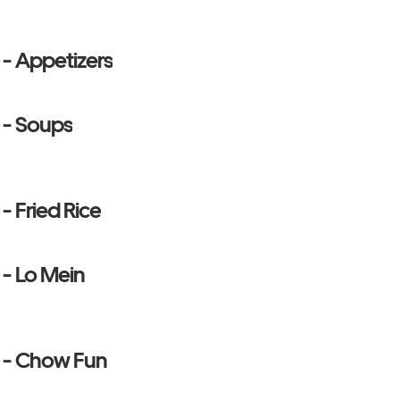
 - Appetizers
 - Soups
- Fried Rice
 - Lo Mein
e - Chow Fun