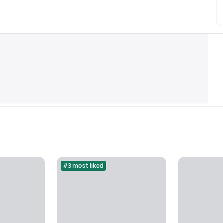
#3 most liked