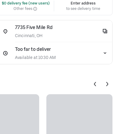
 $0 delivery fee (new users)
Enter address
Other fees
to see delivery time
7735 Five Mile Rd
Cincinnati, OH
Too far to deliver
Available at 10:30 AM