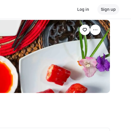
Log in
Sign up