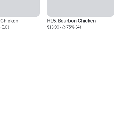
 Chicken
H15. Bourbon Chicken
C
 (10)
$13.99
 • 
 75% (4)
$1