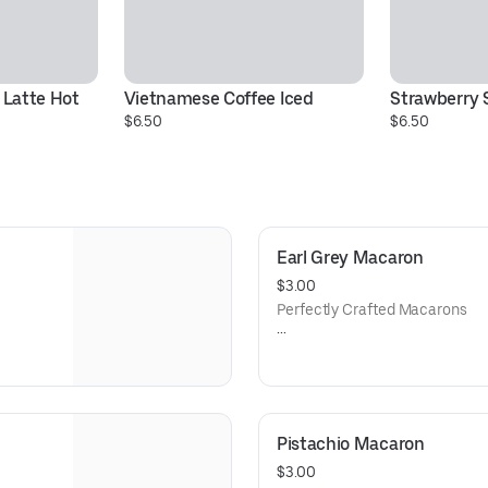
Latte Hot
Vietnamese Coffee Iced
Strawberry 
$6.50
$6.50
Earl Grey Macaron
$3.00
Perfectly Crafted Macarons
the
An extremely delicate French 
 in-
seventeen hundred’s, our han
t and
house to perfection using an or
lling,
colorful almond cookies are fil
rfect
giving each macaron its own ta
Pistachio Macaron
iend.
complement to a delicious hot c
$3.00
Known Allergen: Dairy, Nuts, a