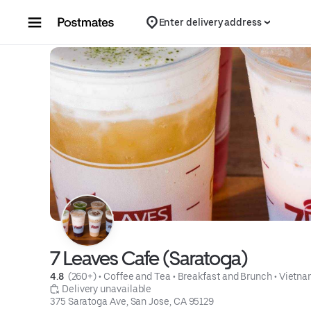
Skip to content
Enter delivery address
7 Leaves Cafe (Saratoga)
4.8 
 (260+)
 • 
Coffee and Tea
 • 
Breakfast and Brunch
 • 
Vietn
 Delivery unavailable
375 Saratoga Ave, San Jose, CA 95129