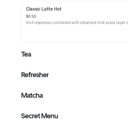
Classic Latte Hot
$6.50
Rich espresso combined with steamed milk and a layer o
Tea
Refresher
Matcha
Secret Menu