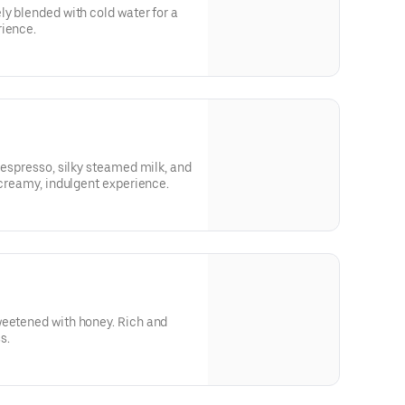
ly blended with cold water for a
rience.
 espresso, silky steamed milk, and
 creamy, indulgent experience.
weetened with honey. Rich and
s.