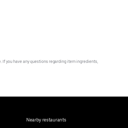
 If you have any questions regarding item ingredients,
Nearby restaurants