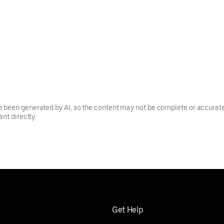
been generated by AI, so the content may not be complete or accurate.
nt directly.
Get Help