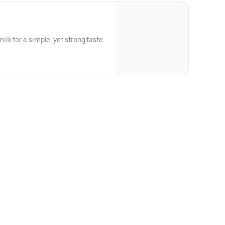
lk for a simple, yet strong taste.