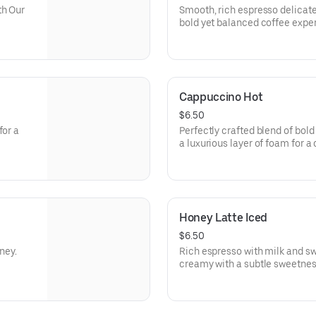
Calories: 210
th Our
Smooth, rich espresso delicate
bold yet balanced coffee expe
t one of
and yang
m and
le
Cappuccino Hot
reshing
$6.50
for a
Perfectly crafted blend of bold
a luxurious layer of foam for a
Honey Latte Iced
$6.50
ney.
Rich espresso with milk and s
creamy with a subtle sweetnes