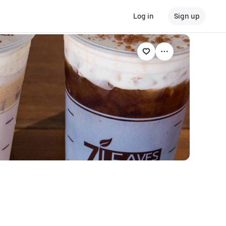
Log in
Sign up