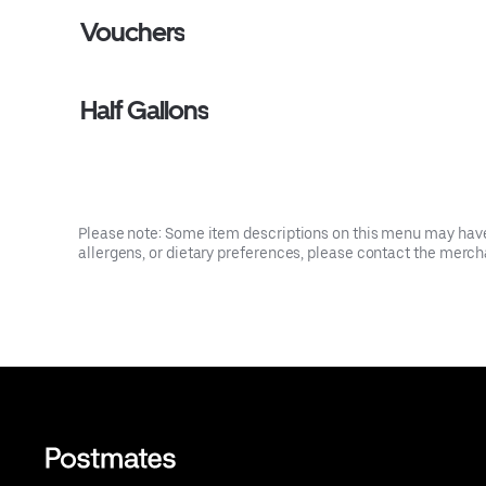
Vouchers
Half Gallons
Please note: Some item descriptions on this menu may have 
allergens, or dietary preferences, please contact the mercha