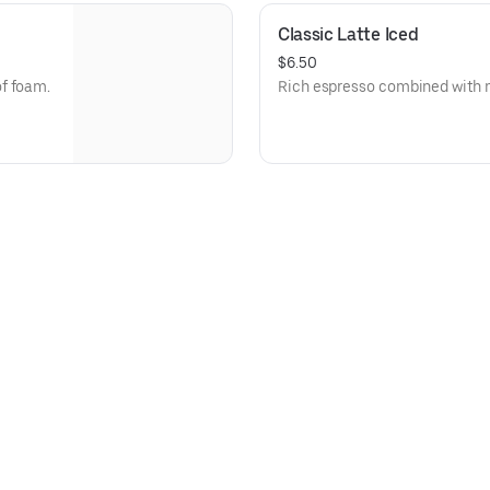
Classic Latte Iced
$6.50
f foam.
Rich espresso combined with mi