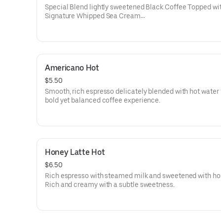
Calories: 210-280
Special Blend lightly sweetened Black Coffee Topped wi
Signature Whipped Sea Cream
Coffee is known for many things — but refreshment is no
them. Until now. Our Sea Cream Black Coffee is the yin 
to coffee refinement. The combination of our Sea Crea
signature coffee blends enhances the flavors of both whi
Americano Hot
producing a perfect balance. The end result is a truly ref
coffee experience.
$5.50
Smooth, rich espresso delicately blended with hot water 
Known Allergens: Dairy
bold yet balanced coffee experience.
Calories: 200-220
Honey Latte Hot
$6.50
Rich espresso with steamed milk and sweetened with ho
Rich and creamy with a subtle sweetness.