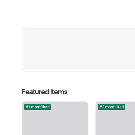
Featured items
#1 most liked
#2 most liked