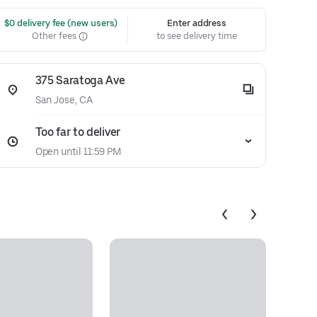
 $0 delivery fee (new users)
Enter address
Other fees
to see delivery time
375 Saratoga Ave
San Jose, CA
Too far to deliver
Open until 11:59 PM