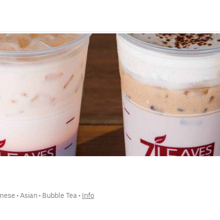
amese
 • 
Asian
 • 
Bubble Tea
 • 
Info