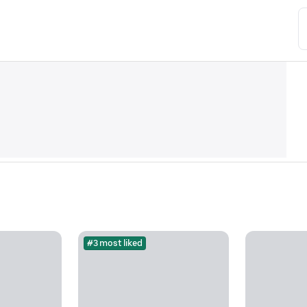
#3 most liked