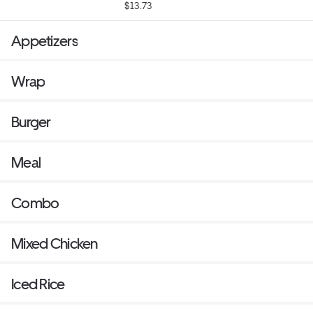
$13.73
Appetizers
Wrap
Burger
Meal
Combo
Mixed Chicken
Iced Rice