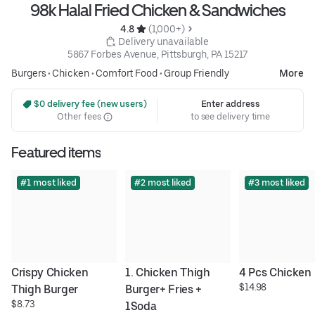
98k Halal Fried Chicken & Sandwiches
4.8 
 (1,000+)
 Delivery unavailable
5867 Forbes Avenue, Pittsburgh, PA 15217
Burgers
•
Chicken
•
Comfort Food
•
Group Friendly
More
 $0 delivery fee (new users)
Enter address
Other fees
to see delivery time
Featured items
#1 most liked
#2 most liked
#3 most liked
Crispy Chicken 
1. Chicken Thigh 
4 Pcs Chicken
$14.98
Thigh Burger
Burger+ Fries + 
$8.73
1Soda