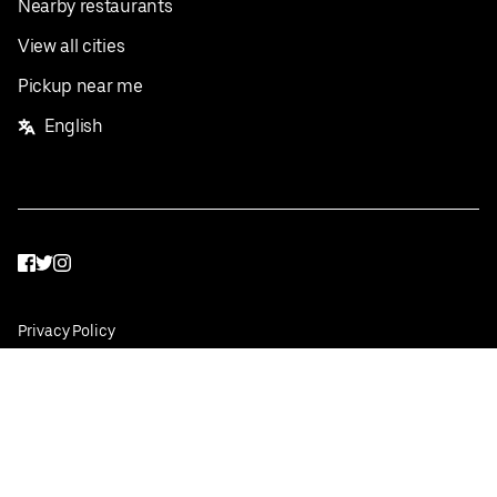
Nearby restaurants
View all cities
Pickup near me
English
Facebook
Twitter
Instagram
Privacy Policy
Terms
Pricing
Do not sell or share my personal information
©
2026
Postmates Inc.