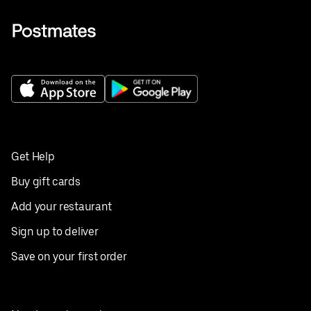
Get Help
Buy gift cards
Add your restaurant
Sign up to deliver
Save on your first order