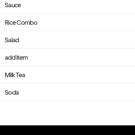
Sauce
Rice Combo
Salad
add item
Milk Tea
Soda