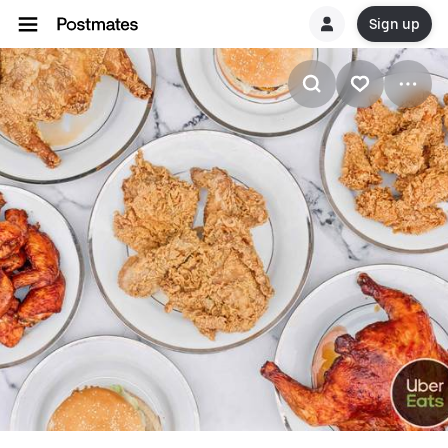
Sign up