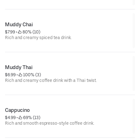
Muddy Chai
$7.99
 • 
 80% (10)
Rich and creamy spiced tea drink.
Muddy Thai
$6.99
 • 
 100% (3)
Rich and creamy coffee drink with a Thai twist.
Cappucino
$4.99
 • 
 69% (13)
Rich and smooth espresso-style coffee drink.