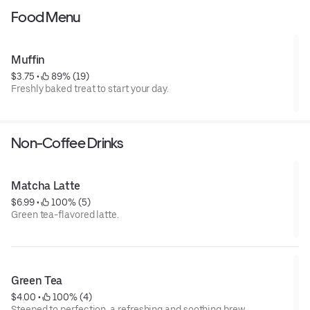
Food Menu
Muffin
$3.75
 • 
 89% (19)
Freshly baked treat to start your day.
Non-Coffee Drinks
Matcha Latte
$6.99
 • 
 100% (5)
Green tea-flavored latte.
Green Tea
$4.00
 • 
 100% (4)
Steeped to perfection, a refreshing and soothing brew.