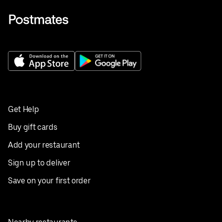
Get Help
Buy gift cards
Add your restaurant
Sign up to deliver
Save on your first order