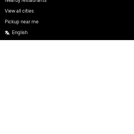
Nearby restaurants
View all cities
Pickup near me
English
Facebook
Twitter
Instagram
Privacy Policy
Terms
Pricing
Do not sell or share my personal information
©
2026
Postmates Inc.