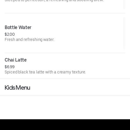
Bottle Water
$2.00
Fresh and refreshing water.
Chai Latte
$6.99
Spiced black tea latte with a creamy texture.
Kids Menu