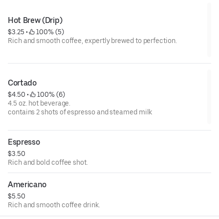
Hot Brew (Drip)
$3.25
 • 
 100% (5)
Rich and smooth coffee, expertly brewed to perfection.
Cortado
$4.50
 • 
 100% (6)
4.5 oz. hot beverage.
contains 2 shots of espresso and steamed milk
Espresso
$3.50
Rich and bold coffee shot.
Americano
$5.50
Rich and smooth coffee drink.