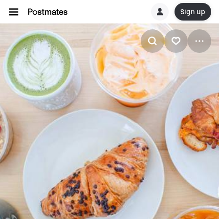
Sign up