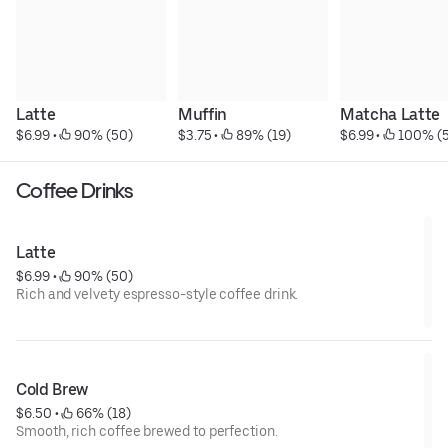
Latte
Muffin
Matcha Latte
$6.99
 • 
 90% (50)
$3.75
 • 
 89% (19)
$6.99
 • 
 100% (5
Coffee Drinks
Latte
$6.99
 • 
 90% (50)
Rich and velvety espresso-style coffee drink.
Cold Brew
$6.50
 • 
 66% (18)
Smooth, rich coffee brewed to perfection.