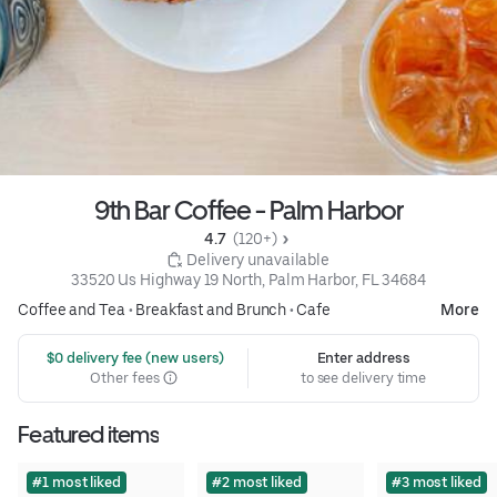
9th Bar Coffee - Palm Harbor
4.7 
 (120+)
 Delivery unavailable
33520 Us Highway 19 North, Palm Harbor, FL 34684
Coffee and Tea
•
Breakfast and Brunch
•
Cafe
More
 $0 delivery fee (new users)
Enter address
Other fees
to see delivery time
Featured items
#1 most liked
#2 most liked
#3 most liked