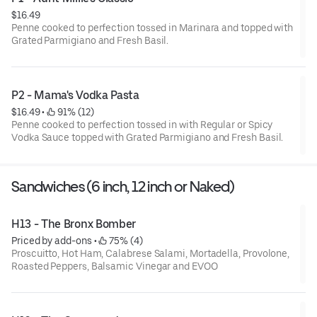
$16.49
Penne cooked to perfection tossed in Marinara and topped with
Grated Parmigiano and Fresh Basil.
P2 - Mama's Vodka Pasta
$16.49
 • 
 91% (12)
Penne cooked to perfection tossed in with Regular or Spicy
Vodka Sauce topped with Grated Parmigiano and Fresh Basil.
Sandwiches (6 inch, 12 inch or Naked)
H13 - The Bronx Bomber
Priced by add-ons
 • 
 75% (4)
Proscuitto, Hot Ham, Calabrese Salami, Mortadella, Provolone,
Roasted Peppers, Balsamic Vinegar and EVOO