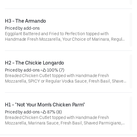
and Extra Virgin Olive Oil
H3 - The Armando
Priced by add-ons
Eggplant Battered and Fried to Perfection topped with
Handmade Fresh Mozzarella, Your Choice of Marinara, Regular
or Spicy Vodka Sauce Marina, Fresh Basil, Shaved Parmigiano
and Extra Virgin Olive Oil
H2 - The Chickie Longardo
Priced by add-ons
 • 
 100% (7)
Breaded Chicken Cutlet topped with Handmade Fresh
Mozzarella, SPICY or Regular Vodka Sauce, Fresh Basil, Shaved
Parmigiano, and Extra Virgin Olive Oil.
H1 - "Not Your Mom's Chicken Parm"
Priced by add-ons
 • 
 87% (8)
Breaded Chicken Cutlet topped with Handmade Fresh
Mozzarella, Marinara Sauce, Fresh Basil, Shaved Parmigiano,
and Extra Virgin Olive Oil.