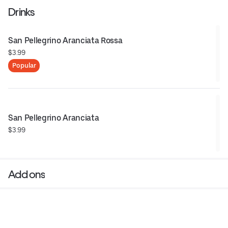
Drinks
San Pellegrino Aranciata Rossa
$3.99
Popular
San Pellegrino Aranciata
$3.99
Add ons