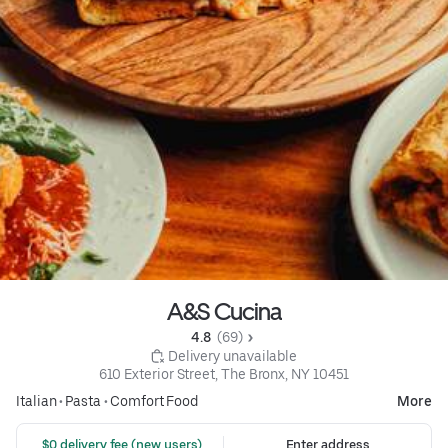
A&S Cucina
4.8 
 (69)
 Delivery unavailable
610 Exterior Street, The Bronx, NY 10451
Italian
•
Pasta
•
Comfort Food
More
 $0 delivery fee (new users)
Enter address