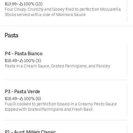
$13.99
 • 
 100% (13)
Four Crispy, Crunchy and Gooey fried to perfection Mozzarella
Sticks served with a side of Marinara Sauce
Pasta
P4 - Pasta Bianco
$16.49
 • 
 100% (3)
Pasta in a Cream Sauce, Grated Parmigiano, and Parsley
P3 - Pasta Verde
$16.49
 • 
 100% (6)
Fusilli cooked to perfection tossed in a Creamy Pesto Sauce
topped with Grated Parmigiano and Fresh Basil.
P1 - Aunt Millie's Classic