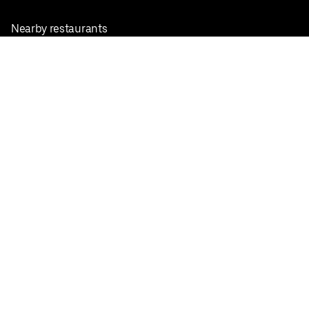
Nearby restaurants
View all cities
Pickup near me
English
Facebook
Twitter
Instagram
Privacy Policy
Terms
Pricing
Do not sell or share my personal information