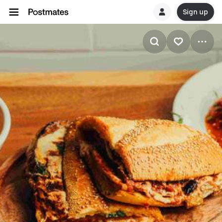
Sign up