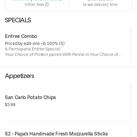
Other fees
to see delivery time
SPECIALS
Entree Combo
Priced by add-ons
 • 
 100% (5)
A Parmigiana Entree Special;
Your Choice of Protein paired With Penne in Your Choice of
Marinara, Regular or Spicy Vodka Sauce .
Appetizers
San Carlo Potato Chips
$3.99
S2 - Papa's Handmade Fresh Mozzarella Sticks