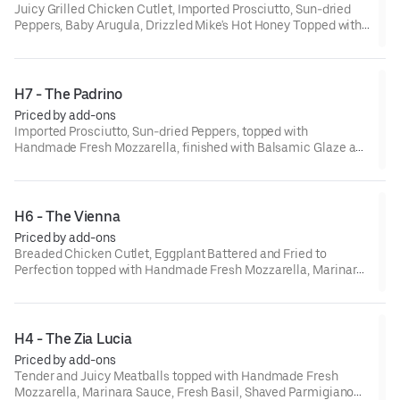
Juicy Grilled Chicken Cutlet, Imported Prosciutto, Sun-dried
Peppers, Baby Arugula, Drizzled Mike's Hot Honey Topped with
Provolone and Finished with Balsamic Glaze and Extra Virgin
Olive Oil
H7 - The Padrino
Priced by add-ons
Imported Prosciutto, Sun-dried Peppers, topped with
Handmade Fresh Mozzarella, finished with Balsamic Glaze and
Extra Virgin Olive Oil
H6 - The Vienna
Priced by add-ons
Breaded Chicken Cutlet, Eggplant Battered and Fried to
Perfection topped with Handmade Fresh Mozzarella, Marinara
Sauce, Fresh Basil, Shaved Parmigiano, and Extra Virgin Olive
Oil.
H4 - The Zia Lucia
Priced by add-ons
Tender and Juicy Meatballs topped with Handmade Fresh
Mozzarella, Marinara Sauce, Fresh Basil, Shaved Parmigiano