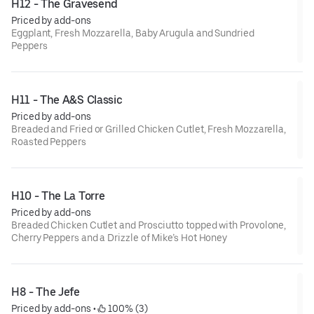
H12 - The Gravesend
Priced by add-ons
Eggplant, Fresh Mozzarella, Baby Arugula and Sundried
Peppers
H11 - The A&S Classic
Priced by add-ons
Breaded and Fried or Grilled Chicken Cutlet, Fresh Mozzarella,
Roasted Peppers
H10 - The La Torre
Priced by add-ons
Breaded Chicken Cutlet and Prosciutto topped with Provolone,
Cherry Peppers and a Drizzle of Mike’s Hot Honey
H8 - The Jefe
Priced by add-ons
 • 
 100% (3)