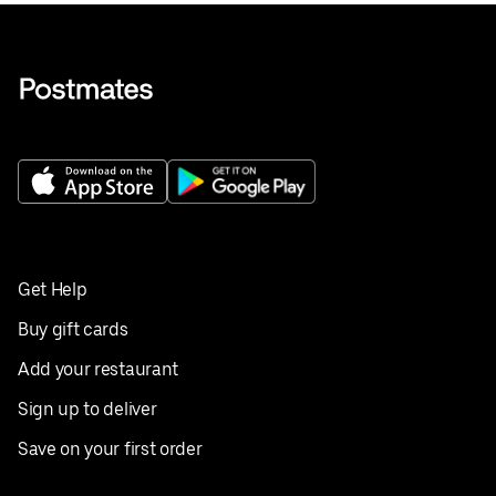
Get Help
Buy gift cards
Add your restaurant
Sign up to deliver
Save on your first order