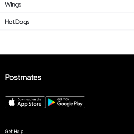
Wings
Hot Dogs
Get Help