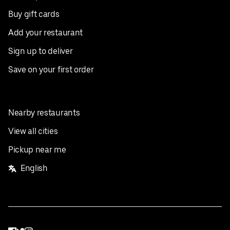
Buy gift cards
Add your restaurant
Sign up to deliver
Save on your first order
Nearby restaurants
View all cities
Pickup near me
English