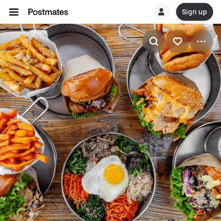
Sign up