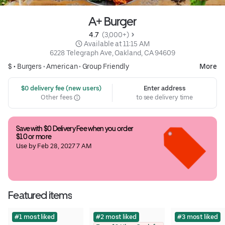
A+ Burger
4.7 
 (3,000+)
 Available at 11:15 AM
6228 Telegraph Ave, Oakland, CA 94609
$ •
Burgers
•
American
•
Group Friendly
More
 $0 delivery fee (new users)
Enter address
Other fees
to see delivery time
Save with $0 Delivery Fee when you order 
$10 or more
Use by Feb 28, 2027 7 AM
Featured items
#1 most liked
#2 most liked
#3 most liked