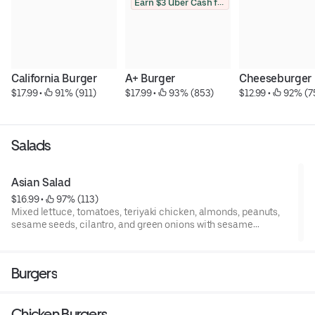
Earn $3 Uber Cash for photo
California Burger
A+ Burger
Cheeseburger
$17.99
 • 
 91% (911)
$17.99
 • 
 93% (853)
$12.99
 • 
 92% (7
Salads
Asian Salad
$16.99
 • 
 97% (113)
Mixed lettuce, tomatoes, teriyaki chicken, almonds, peanuts,
sesame seeds, cilantro, and green onions with sesame
dressing on the side.
Burgers
Chicken Burgers