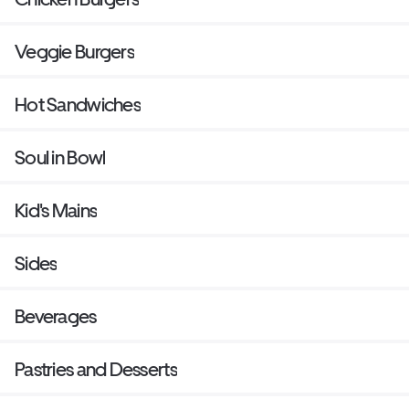
Veggie Burgers
Hot Sandwiches
Soul in Bowl
Kid's Mains
Sides
Beverages
Pastries and Desserts