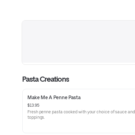
Pasta Creations
Make Me A Penne Pasta
$13.95
Fresh penne pasta cooked with your choice of sauce and
toppings.