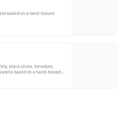
ese baked on a hand-tossed
feta, black olives, tomatoes,
zarella baked on a hand-tossed