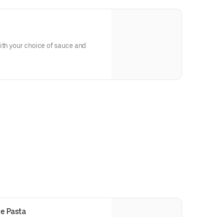
ith your choice of sauce and
e Pasta