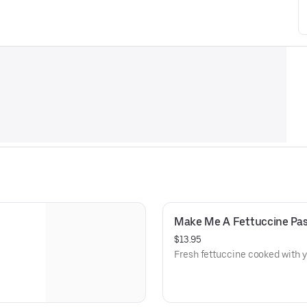
Make Me A Fettuccine Pa
$13.95
Fresh fettuccine cooked with y