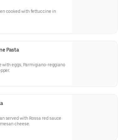
n cooked with fettuccine in
ne Pasta
de with eggs, Parmigiano-reggiano
pper.
ta
an served with Rossa red sauce
armesan cheese.