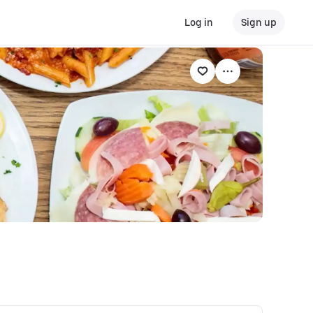
Log in
Sign up