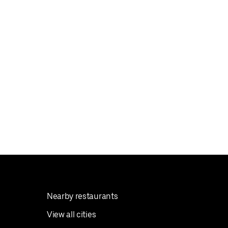
Nearby restaurants
View all cities