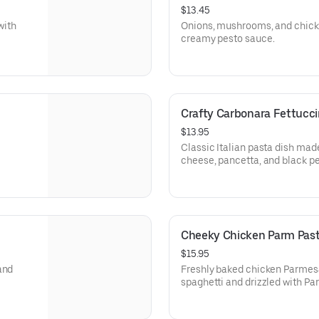
$13.45
with
Onions, mushrooms, and chicke
creamy pesto sauce.
Crafty Carbonara Fettucci
$13.95
Classic Italian pasta dish ma
cheese, pancetta, and black pe
Cheeky Chicken Parm Pas
$15.95
and
Freshly baked chicken Parmes
spaghetti and drizzled with P