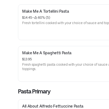
Make Me A Tortellini Pasta
$14.45
 • 
 60% (5)
Fresh tortellini cooked with your choice of sauce and top
Make Me A Spaghetti Pasta
$13.95
Fresh spaghetti pasta cooked with your choice of sauce
toppings.
Pasta Primary
All About Alfredo Fettuccine Pasta