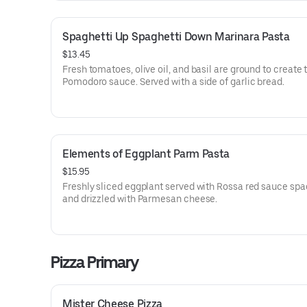
Spaghetti Up Spaghetti Down Marinara Pasta
$13.45
Fresh tomatoes, olive oil, and basil are ground to create 
Pomodoro sauce. Served with a side of garlic bread.
Elements of Eggplant Parm Pasta
$15.95
Freshly sliced eggplant served with Rossa red sauce spa
and drizzled with Parmesan cheese.
Pizza Primary
Mister Cheese Pizza