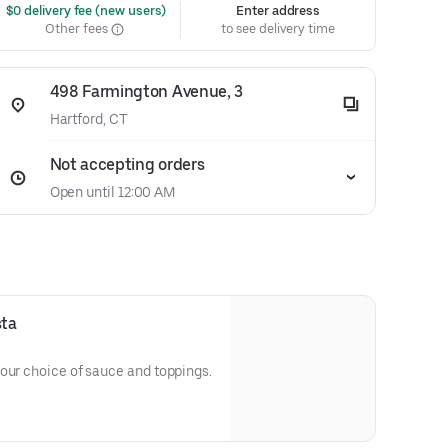
 $0 delivery fee (new users)
Enter address
Other fees
to see delivery time
498 Farmington Avenue, 3
Hartford, CT
Not accepting orders
Open until 12:00 AM
sta
our choice of sauce and toppings.