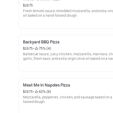
$19.75
Fresh tomato sauce, shredded mozzarella, and extra-virg
oil baked on a hand-tossed dough.
Backyard BBQ Pizza
$19.75
 • 
 75% (4)
Barbecue sauce, juicy chicken, mozzarella, marinara, c
garlic, fresh basil, and extra virgin olive oil baked on a h
tossed dough.
Meat Me In Napoles Pizza
$19.75
 • 
 62% (8)
Mozzarella, pepperoni, chicken, and sausage baked on a
tossed dough.