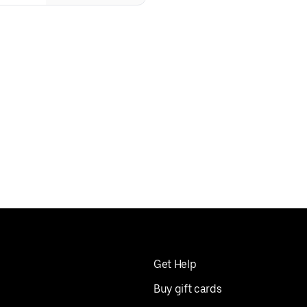
Get Help
Buy gift cards