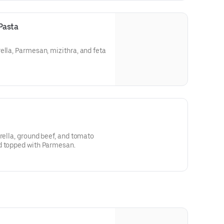
Pasta
ella, Parmesan, mizithra, and feta
arella, ground beef, and tomato
d topped with Parmesan.