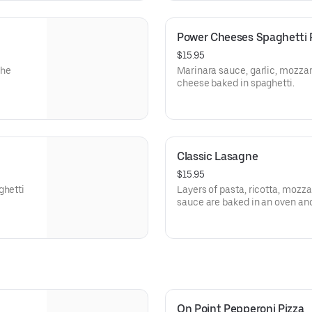
Power Cheeses Spaghetti 
$15.95
the
Marinara sauce, garlic, mozzar
cheese baked in spaghetti.
Classic Lasagne
$15.95
ghetti
Layers of pasta, ricotta, mozz
sauce are baked in an oven an
On Point Pepperoni Pizza