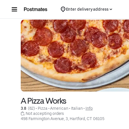
Skip to content
Enter delivery address
A Pizza Works
3.8 
 (62)
 • 
Pizza
 • 
American
 • 
Italian
 • 
Info
 Not accepting orders
498 Farmington Avenue, 3, Hartford, CT 06105