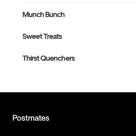
Munch Bunch
Sweet Treats
Thirst Quenchers