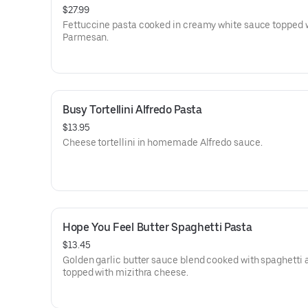
$27.99
Fettuccine pasta cooked in creamy white sauce topped 
Parmesan.
Busy Tortellini Alfredo Pasta
$13.95
Cheese tortellini in homemade Alfredo sauce.
Hope You Feel Butter Spaghetti Pasta
$13.45
Golden garlic butter sauce blend cooked with spaghetti 
topped with mizithra cheese.