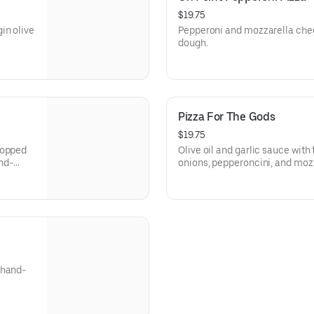
$19.75
in olive
Pepperoni and mozzarella che
dough.
Pizza For The Gods
$19.75
hopped
Olive oil and garlic sauce with 
and-
onions, pepperoncini, and moz
dough.
 hand-