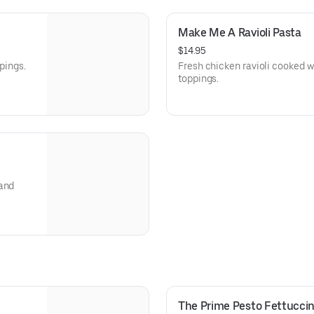
Make Me A Ravioli Pasta
$14.95
pings.
Fresh chicken ravioli cooked w
toppings.
 and
The Prime Pesto Fettuccin