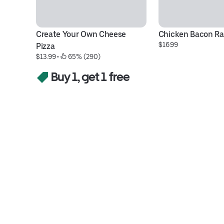
Create Your Own Cheese 
Chicken Bacon Ra
$16.99
Pizza
$13.99
 • 
 65% (290)
Buy 1, get 1 free