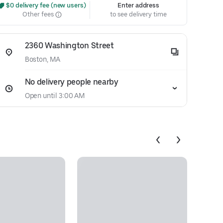
 $0 delivery fee (new users)
Enter address
Other fees
to see delivery time
2360 Washington Street
Boston, MA
No delivery people nearby
Open until 3:00 AM