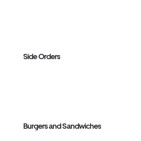
Side Orders
Burgers and Sandwiches