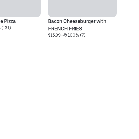
e Pizza
Bacon Cheeseburger with 
Bu
 (131)
$1
FRENCH FRIES
$15.99
 • 
 100% (7)