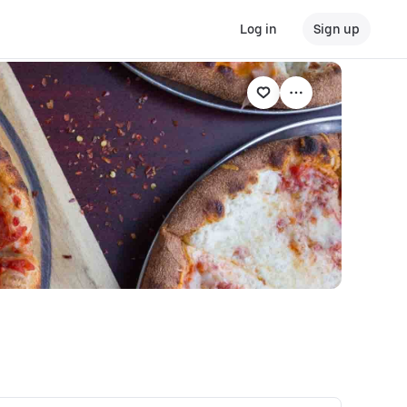
Log in
Sign up