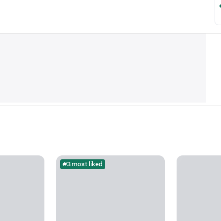
#3 most liked