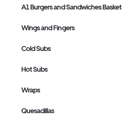
A1 Burgers and Sandwiches Basket
Wings and Fingers
Cold Subs
Hot Subs
Wraps
Quesadillas