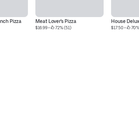
nch Pizza
Meat Lover's Pizza
House Delux
$16.99
 • 
 72% (51)
$17.50
 • 
 70%