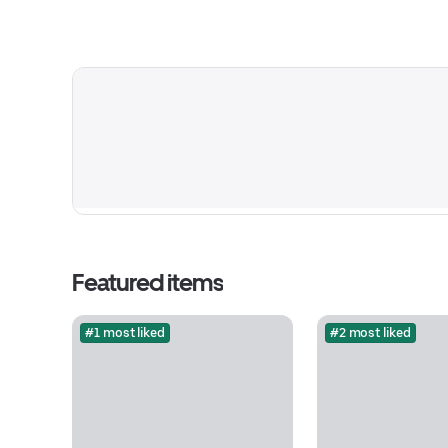
Featured items
#1 most liked
#2 most liked