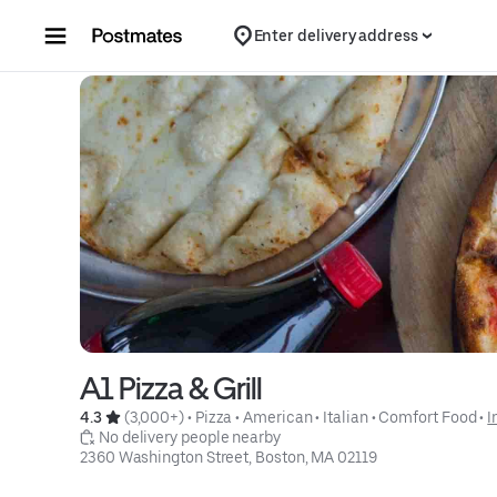
Skip to content
Enter delivery address
A1 Pizza & Grill
4.3 
 (3,000+)
 • 
Pizza
 • 
American
 • 
Italian
 • 
Comfort Food
 • 
I
 No delivery people nearby
2360 Washington Street, Boston, MA 02119