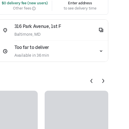
 $0 delivery fee (new users)
Enter address
Other fees
to see delivery time
316 Park Avenue, 1st F
Baltimore, MD
Too far to deliver
Available in 36 min