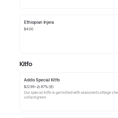
Ethiopian Injera
$4.00
Kitfo
Addis Special Kitfo
$22.99
 • 
 87% (8)
Our special kitfo is garnished with seasoned cottage ch
collard green.