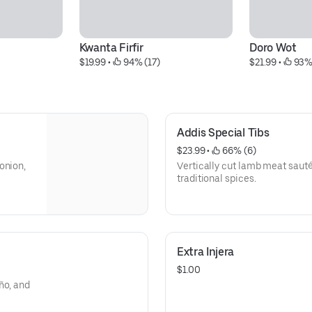
Kwanta Firfir
Doro Wot
$19.99
 • 
 94% (17)
$21.99
 • 
 93%
Addis Special Tibs
$23.99
 • 
 66% (6)
onion,
Vertically cut lamb meat sauté
traditional spices.
Extra Injera
$1.00
ño, and