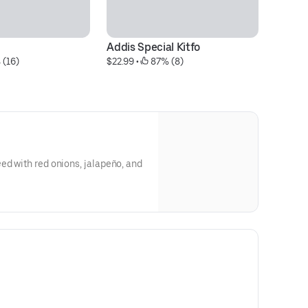
Addis Special Kitfo
A
 (16)
$22.99
 • 
 87% (8)
$6
ed with red onions, jalapeño, and