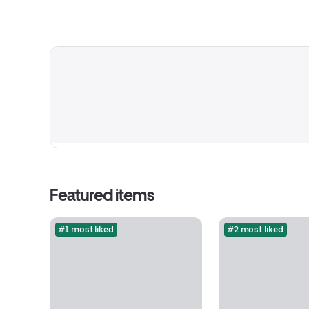
Featured items
#1 most liked
#2 most liked