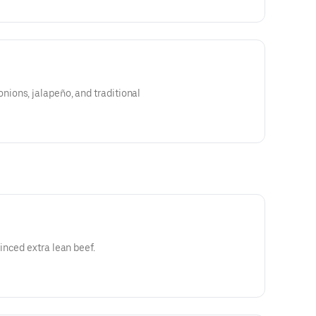
ons, jalapeño, and traditional
nced extra lean beef.