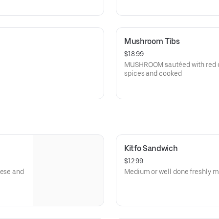
Mushroom Tibs
$18.99
MUSHROOM sautéed with red oni
spices and cooked
Kitfo Sandwich
$12.99
eese and
Medium or well done freshly mi