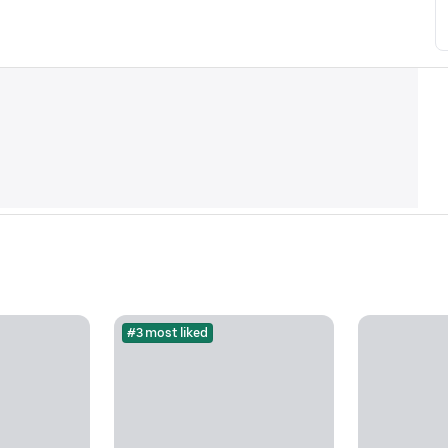
#3 most liked