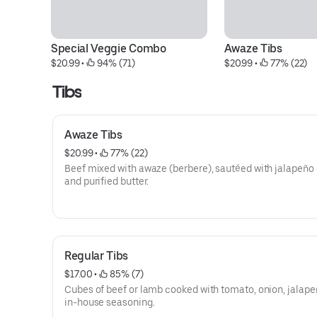
Special Veggie Combo
Awaze Tibs
$20.99
 • 
 94% (71)
$20.99
 • 
 77% (22)
Tibs
Awaze Tibs
$20.99
 • 
 77% (22)
Beef mixed with awaze (berbere), sautéed with jalapeño 
and purified butter.
Regular Tibs
$17.00
 • 
 85% (7)
Cubes of beef or lamb cooked with tomato, onion, jalape
in-house seasoning.