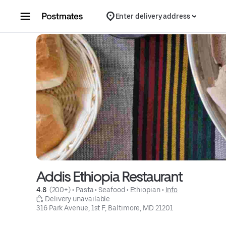
Skip to content
Enter delivery address
Addis Ethiopia Restaurant
4.8 
 (200+)
 • 
Pasta
 • 
Seafood
 • 
Ethiopian
 • 
Info
 Delivery unavailable
316 Park Avenue, 1st F, Baltimore, MD 21201