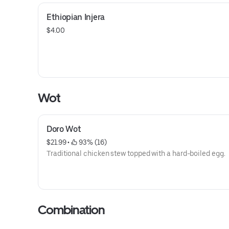
Ethiopian Injera
$4.00
Wot
Doro Wot
$21.99
 • 
 93% (16)
Traditional chicken stew topped with a hard-boiled egg.
Combination