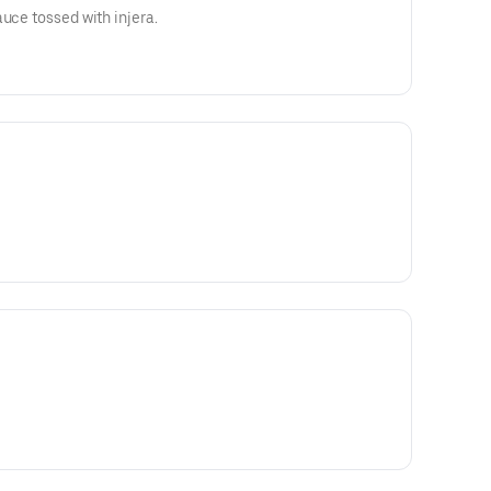
uce tossed with injera.