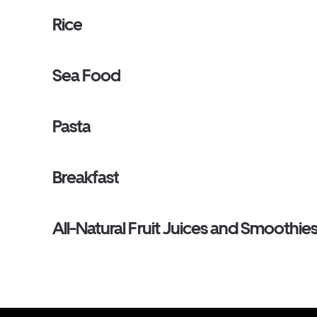
Rice
Sea Food
Pasta
Breakfast
All-Natural Fruit Juices and Smoothie