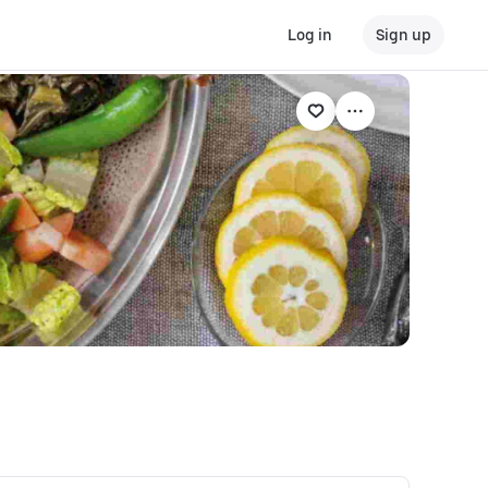
Log in
Sign up