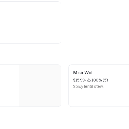
Misir Wot
$15.99
 • 
 100% (5)
Spicy lentil stew.