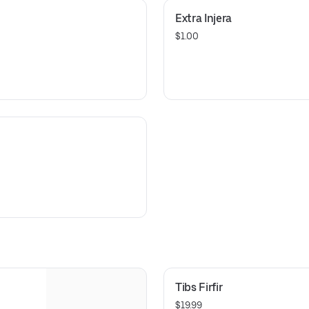
Extra Injera
$1.00
i
Tibs Firfir
$19.99