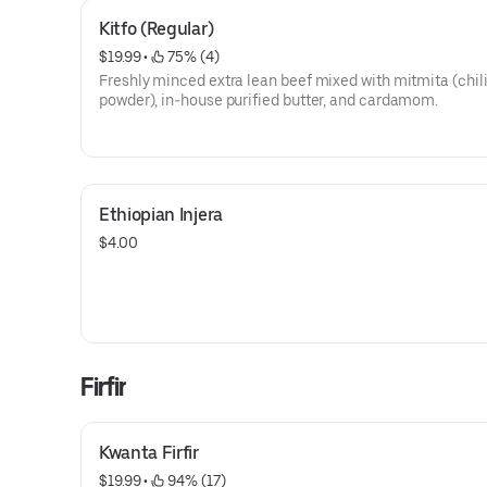
Kitfo (Regular)
$19.99
 • 
 75% (4)
Freshly minced extra lean beef mixed with mitmita (chil
powder), in-house purified butter, and cardamom.
Ethiopian Injera
$4.00
Firfir
Kwanta Firfir
$19.99
 • 
 94% (17)