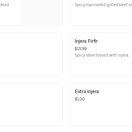
dried
Spicy marinated grilled beef sa
Injera Firfir
$15.99
Spicy stew tossed with injera.
Extra Injera
$1.00