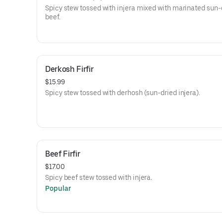
Spicy stew tossed with injera mixed with marinated sun-
beef.
Derkosh Firfir
$15.99
Spicy stew tossed with derhosh (sun-dried injera).
Beef Firfir
$17.00
Spicy beef stew tossed with injera.
Popular