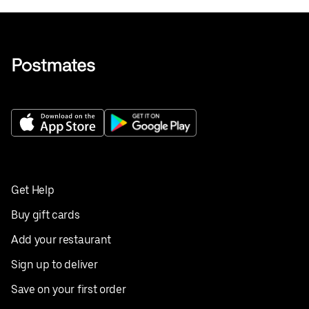
Get Help
Buy gift cards
Add your restaurant
Sign up to deliver
Save on your first order