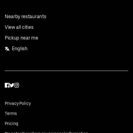
Nearby restaurants
View all cities
Pickup near me
English
Facebook
Twitter
Instagram
Privacy Policy
Terms
Pricing