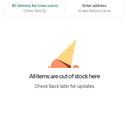
 $0 delivery fee (new users)
Enter address
Other fees
to see delivery time
All items are out of stock here
Check back later for updates