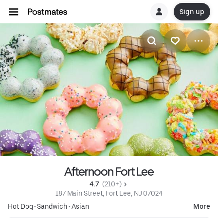
Sign up
Afternoon Fort Lee
4.7 
 (210+)
187 Main Street, Fort Lee, NJ 07024
Hot Dog
•
Sandwich
•
Asian
More