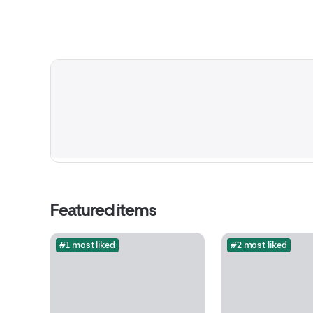
Featured items
#1 most liked
#2 most liked