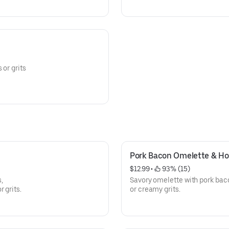
 or grits
Pork Bacon Omelette & Ho
$12.99
 • 
 93% (15)
,
Savory omelette with pork baco
 grits.
or creamy grits.