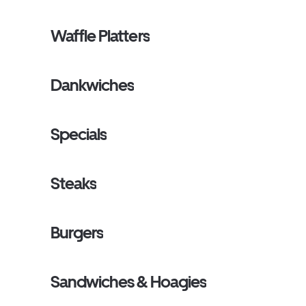
Waffle Platters
Dankwiches
Specials
Steaks
Burgers
Sandwiches & Hoagies