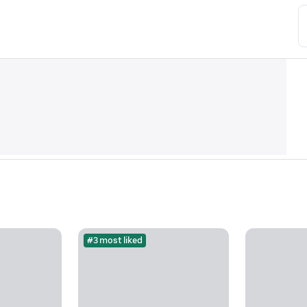
#3 most liked