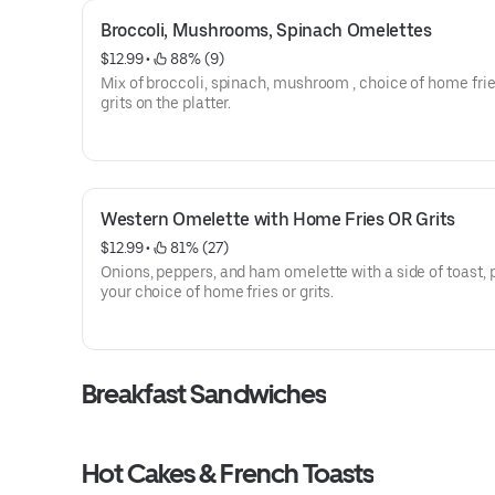
Broccoli, Mushrooms, Spinach Omelettes
$12.99
 • 
 88% (9)
Mix of broccoli, spinach, mushroom , choice of home frie
grits on the platter.
Western Omelette with Home Fries OR Grits
$12.99
 • 
 81% (27)
Onions, peppers, and ham omelette with a side of toast, 
your choice of home fries or grits.
Breakfast Sandwiches
Hot Cakes & French Toasts