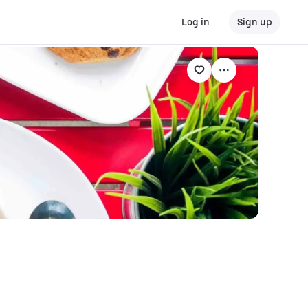
Log in
Sign up