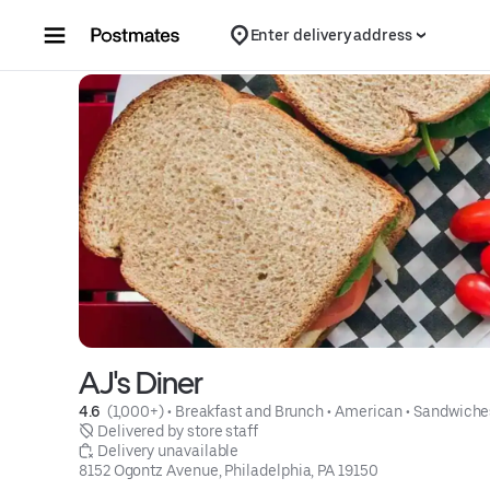
Skip to content
Enter delivery address
AJ's Diner
4.6 
 (1,000+)
 • 
Breakfast and Brunch
 • 
American
 • 
Sandwiche
 Delivered by store staff
 Delivery unavailable
8152 Ogontz Avenue, Philadelphia, PA 19150