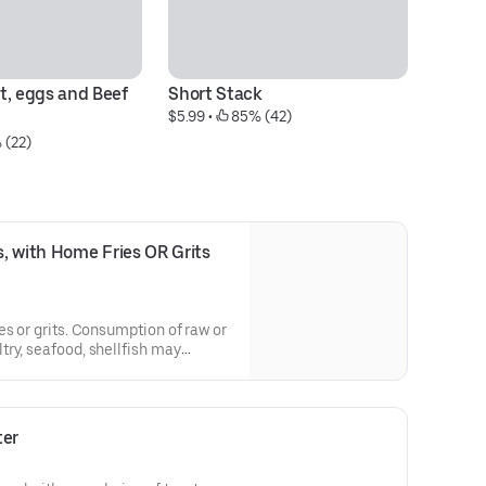
, eggs and Beef  
Short Stack
Fr
$5.99
 • 
 85% (42)
M
 (22)
$1
 with Home Fries OR Grits 
es or grits. Consumption of raw or
ry, seafood, shellfish may
e illness.
ter