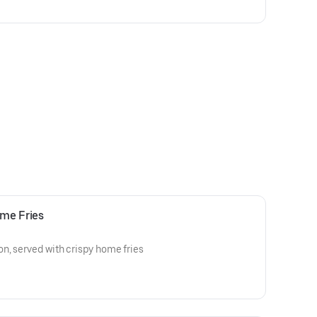
me Fries
n, served with crispy home fries