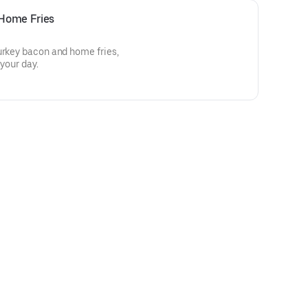
Home Fries
urkey bacon and home fries,
 your day.