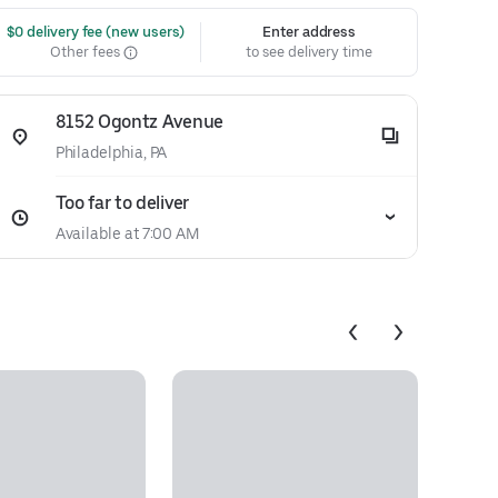
 $0 delivery fee (new users)
Enter address
Other fees
to see delivery time
8152 Ogontz Avenue
Philadelphia, PA
Too far to deliver
Available at 7:00 AM