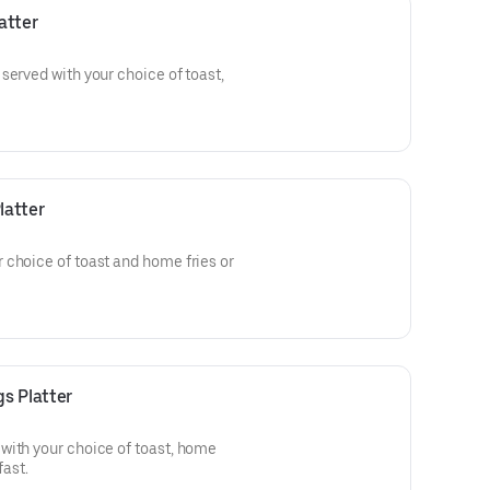
atter
served with your choice of toast,
latter
 choice of toast and home fries or
s Platter
with your choice of toast, home
fast.