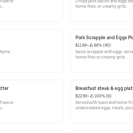
f raw or
Crispy pork bacon and eggs ser
y
home fries, or creamy grits.
Pork Scrapple and Eggs Pl
$11.99
 • 
 86% (45)
, home
Savor scrapple with eggs, serv
home fries or creamy grits.
tter
Breakfast steak & egg plat
$22.99
 • 
 100% (6)
f raw or
Served with toast and home fri
y
undercooked eggs, meats, poult
increase your risk of food-born