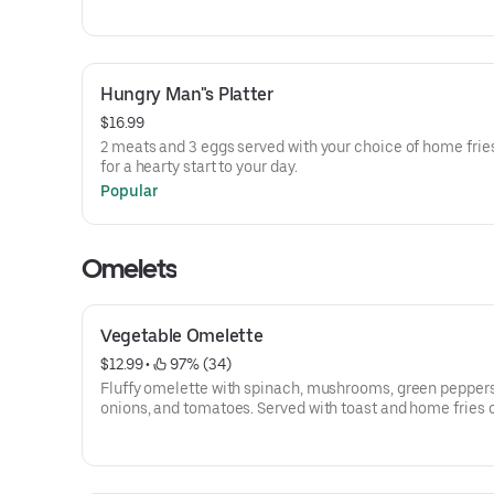
Hungry Man"s Platter
$16.99
2 meats and 3 eggs served with your choice of home fries
for a hearty start to your day.
Popular
Omelets
Vegetable Omelette
$12.99
 • 
 97% (34)
Fluffy omelette with spinach, mushrooms, green peppers
onions, and tomatoes. Served with toast and home fries or