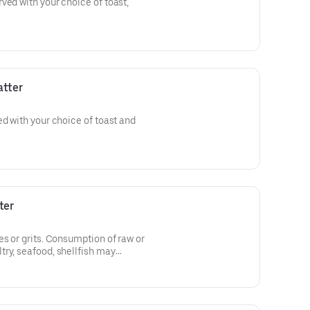
ved with your choice of toast,
atter
ed with your choice of toast and
ter
es or grits. Consumption of raw or
ry, seafood, shellfish may
e illness.