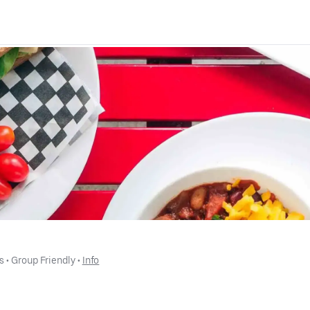
s
 • 
Group Friendly
 • 
Info