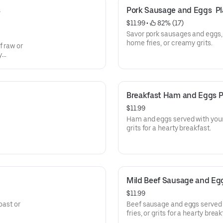
 
Pork Sausage and Eggs  Pl
$11.99
 • 
 82% (17)
Savor pork sausages and eggs, 
home fries, or creamy grits.
f raw or
y
Breakfast Ham and Eggs P
$11.99
Ham and eggs served with your
grits for a hearty breakfast.
Mild Beef Sausage and Egg
$11.99
oast or
Beef sausage and eggs served 
fries, or grits for a hearty break