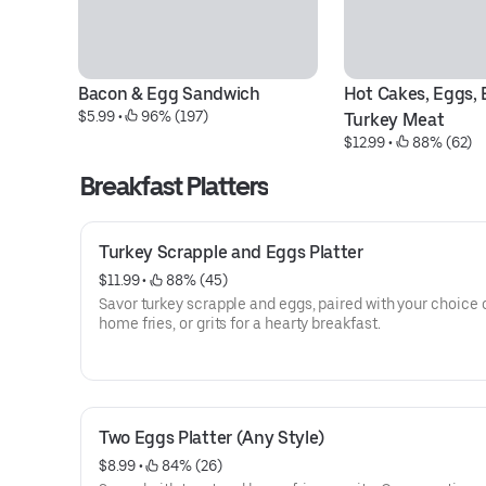
Bacon & Egg Sandwich
Hot Cakes, Eggs, B
$5.99
 • 
 96% (197)
Turkey Meat
$12.99
 • 
 88% (62)
Breakfast Platters
Turkey Scrapple and Eggs Platter
$11.99
 • 
 88% (45)
Savor turkey scrapple and eggs, paired with your choice o
home fries, or grits for a hearty breakfast.
Two Eggs Platter (Any Style)
$8.99
 • 
 84% (26)