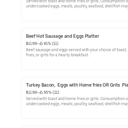
Served with toast and home fries or grits. Consumption o
undercooked eggs, meats, poultry, seafood, shellfish ma
increase your risk of food-borne illness.
2 eggs any style with home fries or grits.
Beef Hot Sausage and Eggs Platter
$11.99
 • 
 81% (11)
Beef sausage and eggs served with your choice of toast
fries, or grits for a hearty breakfast.
Turkey Bacon,  Eggs with Home fries OR Grits  Pla
$11.99
 • 
 95% (21)
Served with toast and home fries or grits. Consumption o
undercooked eggs, meats, poultry, seafood, shellfish ma
increase your risk of food-borne illness.