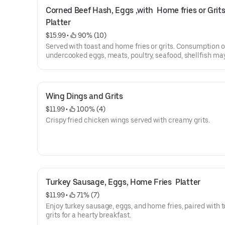
Corned Beef Hash, Eggs ,with  Home fries or Grits
Platter
$15.99
 • 
 90% (10)
Served with toast and home fries or grits. Consumption o
undercooked eggs, meats, poultry, seafood, shellfish ma
increase your risk of food-borne illness.
House made chipped beef with grits or home fries.
Wing Dings and Grits
$11.99
 • 
 100% (4)
Crispy fried chicken wings served with creamy grits.
Turkey Sausage, Eggs, Home Fries  Platter
$11.99
 • 
 71% (7)
Enjoy turkey sausage, eggs, and home fries, paired with t
grits for a hearty breakfast.