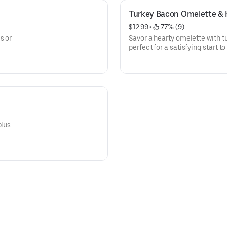
Turkey Bacon Omelette & 
$12.99
 • 
 77% (9)
s or
Savor a hearty omelette with t
perfect for a satisfying start to
plus