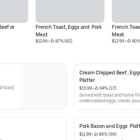
eef or 
French Toast, Eggs and  Pork 
French Toast
Meat
Meat
$12.99
 • 
 87% (82)
$12.99
 • 
 90%
Cream Chipped Beef , Eggs,
Platter
f toast,
$15.99
 • 
 94% (17)
Served with toast and home fri
undercooked eggs, meats, poult
increase your risk of food-born
Pork Bacon and Eggs  Plat
$11.99
 • 
 88% (99)