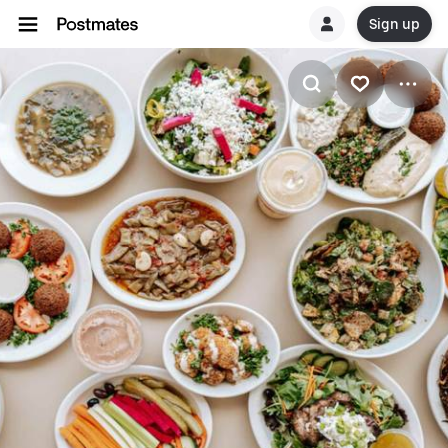
Sign up