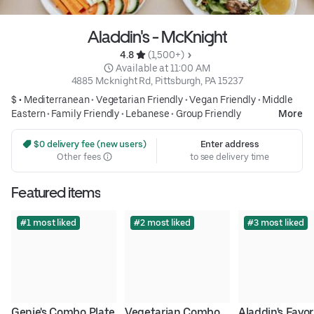
Aladdin's - McKnight
4.8 
 (1,500+)
 Available at 11:00 AM
4885 Mcknight Rd, Pittsburgh, PA 15237
$ •
Mediterranean
•
Vegetarian Friendly
•
Vegan Friendly
•
Middle
Eastern
•
Family Friendly
•
Lebanese
•
Group Friendly
More
 $0 delivery fee (new users)
Enter address
Other fees
to see delivery time
Featured items
#1 most liked
#2 most liked
#3 most liked
Genie's Combo Plate
Vegetarian Combo
Aladdin's Favori