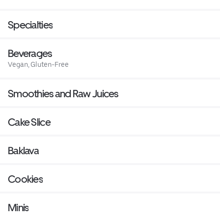
Specialties
Beverages
Vegan, Gluten-Free
Smoothies and Raw Juices
Cake Slice
Baklava
Cookies
Minis