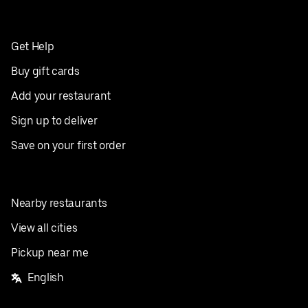
Get Help
Buy gift cards
Add your restaurant
Sign up to deliver
Save on your first order
Nearby restaurants
View all cities
Pickup near me
English