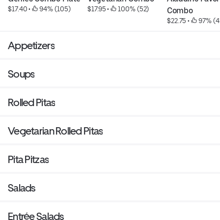
$17.40
 • 
 94% (105)
$17.95
 • 
 100% (52)
Combo
$22.75
 • 
 97% (4
Appetizers
Soups
Rolled Pitas
Vegetarian Rolled Pitas
Pita Pitzas
Salads
Entrée Salads