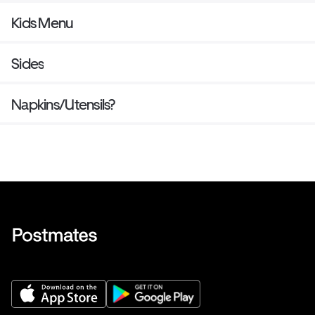
Kids Menu
Sides
Napkins/Utensils?