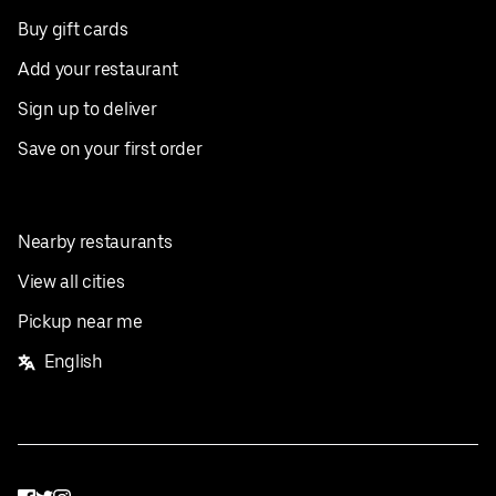
Buy gift cards
Add your restaurant
Sign up to deliver
Save on your first order
Nearby restaurants
View all cities
Pickup near me
English