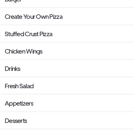
Create Your Own Pizza
Stuffed Crust Pizza
Chicken Wings
Drinks
Fresh Salad
Appetizers
Desserts