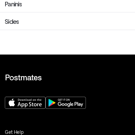
Paninis
Sides
Get Help