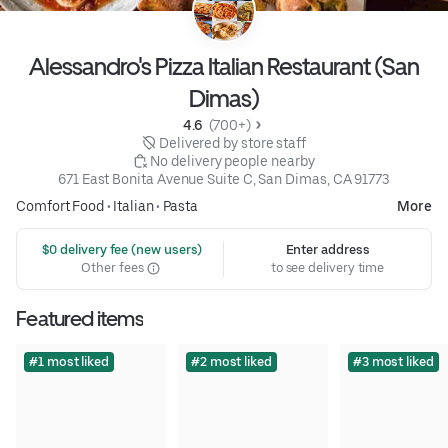
Alessandro's Pizza Italian Restaurant (San
Dimas)
4.6 
 (700+)
 Delivered by store staff
 No delivery people nearby
671 East Bonita Avenue Suite C, San Dimas, CA 91773
Comfort Food
•
Italian
•
Pasta
More
 $0 delivery fee (new users)
Enter address
Other fees
to see delivery time
Featured items
#1 most liked
#2 most liked
#3 most liked