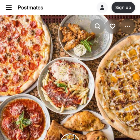
Sign up