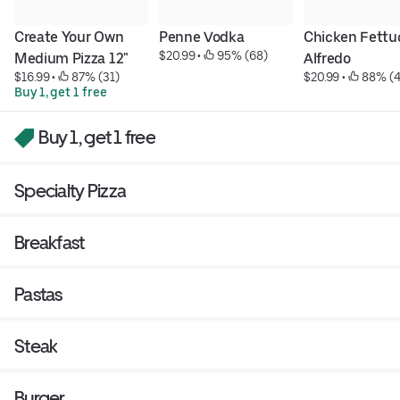
Create Your Own 
Penne Vodka
Chicken Fettuc
$20.99
 • 
 95% (68)
Medium Pizza 12"
Alfredo
$16.99
 • 
 87% (31)
$20.99
 • 
 88% (
Buy 1, get 1 free
Buy 1, get 1 free
Specialty Pizza
Breakfast
Pastas
Steak
Burger