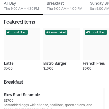
All Day
Breakfast
Sunday Br
Thu 9:00 AM – 4:30 PM
Thu 9:00 AM – 4:00 PM
Sun 9:00 AM
Featured items
#1 most liked
#2 most liked
#3 most liked
Latte
Bistro Burger
French Fries
$5.00
$16.00
$6.00
Breakfast
Slow Start Scramble
$17.00
Scrambled eggs with cheese, scallions, green onions, and