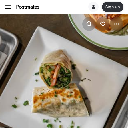
Sign up