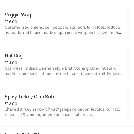
Veggie Wrap
$16.00
Caramelized onions, bell peppers, spinach, tomatoes, lettuce,
avocado and house made vegan pesto wrapped in a white flour
tortilla. Add choice of cheese for +1.
Hot Dog
$14.00
Guinness infused German style brat. Stone ground mustard,
scallion, pickled scallions on our house made sub roll. Make it
vegan with beyond sausage on a pretzel bun +2.
Spicy Turkey Club Sub
$18.00
Shaved turkey sandwich with jalapeño bacon, lettuce, tomato,
mayo, oil & vinegar, served on house sub bread.