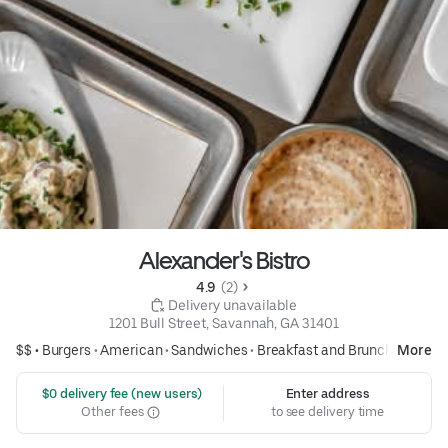
Alexander's Bistro
4.9 
 (2)
 Delivery unavailable
1201 Bull Street, Savannah, GA 31401
$$ •
Burgers
•
American
•
Sandwiches
•
Breakfast and Brunch
More
 $0 delivery fee (new users)
Enter address
Other fees
to see delivery time