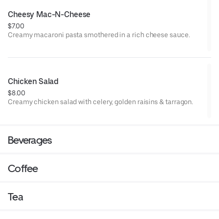
Cheesy Mac-N-Cheese
$7.00
Creamy macaroni pasta smothered in a rich cheese sauce.
Chicken Salad
$8.00
Creamy chicken salad with celery, golden raisins & tarragon.
Beverages
Coffee
Tea