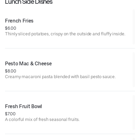
Lunch Side Dishes
French Fries
$6.00
Thinly sliced potatoes, crispy on the outside and fluffy inside.
Pesto Mac & Cheese
$8.00
Creamy macaroni pasta blended with basil pesto sauce.
Fresh Fruit Bowl
$7.00
A colorful mix of fresh seasonal fruits.