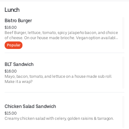
Lunch
Bistro Burger
$16.00
Beef Burger, lettuce, tomato, spicy jalapeño bacon, and choice
of cheese. On our house made brioche. Vegan option available
with Impossible burger on a pretzel bun (+2).
Popular
BLT Sandwich
$16.00
Mayo, bacon, tomato, and lettuce on a house made sub roll.
Make it a wrap?
Chicken Salad Sandwich
$15.00
Creamy chicken salad with celery, golden raisins & tarragon.