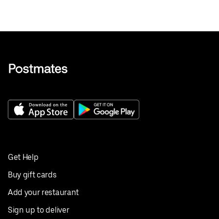
Get Help
Buy gift cards
Add your restaurant
Sign up to deliver