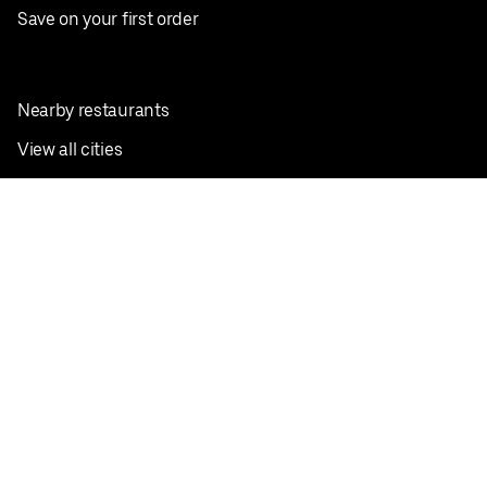
Save on your first order
Nearby restaurants
View all cities
Pickup near me
English
Facebook
Twitter
Instagram
Privacy Policy
Terms