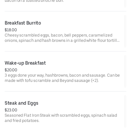
bacon on a toasted brioche bun.
Breakfast Burrito
$18.00
Cheesy scrambled eggs, bacon, bell peppers, caramelized
onions, spinach and hash browns in a grilled white flour tortilla.
Served with side of salsa and sour cream. Can be made with
tofu scramble and Beyond sausage (+2).
Wake-up Breakfast
$20.00
3 eggs done your way, hashbrowns, bacon and sausage. Can be
made with tofu scramble and Beyond sausage (+2).
Steak and Eggs
$23.00
Seasoned Flat Iron Steak with scrambled eggs, spinach salad
and fried potatoes.