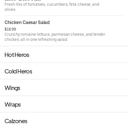
Fresh mix of tomatoes, cucumbers, feta cheese, and
olives.
Chicken Caesar Salad
$18.99
Crunchy romaine lettuce, parmesan cheese, and tender
chicken, all in one refreshing salad.
Hot Heros
Cold Heros
Wings
Wraps
Calzones