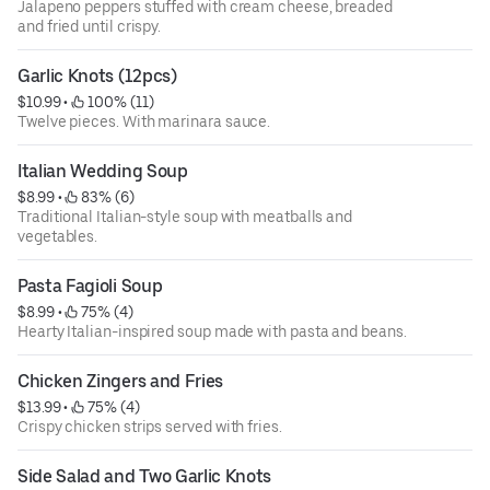
Jalapeno peppers stuffed with cream cheese, breaded
and fried until crispy.
Garlic Knots (12pcs)
$10.99
 • 
 100% (11)
Twelve pieces. With marinara sauce.
Italian Wedding Soup
$8.99
 • 
 83% (6)
Traditional Italian-style soup with meatballs and
vegetables.
Pasta Fagioli Soup
$8.99
 • 
 75% (4)
Hearty Italian-inspired soup made with pasta and beans.
Chicken Zingers and Fries
$13.99
 • 
 75% (4)
Crispy chicken strips served with fries.
Side Salad and Two Garlic Knots