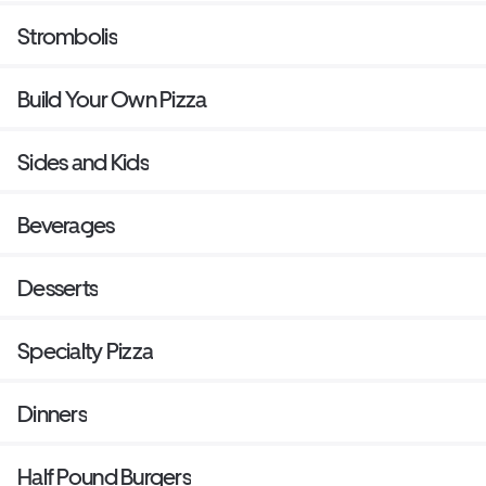
Strombolis
Build Your Own Pizza
Sides and Kids
Beverages
Desserts
Specialty Pizza
Dinners
Half Pound Burgers