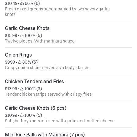
$10.49
 • 
 66% (6)
Fresh mixed greens accompanied by two savory garlic
knots.
Garlic Cheese Knots
$15.99
 • 
 100% (5)
Twelve pieces. With marinara sauce.
Onion Rings
$9.99
 • 
 80% (5)
Crispy onion slices served as a tasty starter.
Chicken Tenders and Fries
$13.99
 • 
 100% (3)
Tender chicken strips served with crispy fries.
Garlic Cheese Knots (6 pcs)
$10.99
 • 
 100% (5)
Soft, buttery knots infused with garlic and melted cheese.
Mini Rice Balls with Marinara (7 pcs)