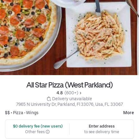
All Star Pizza (West Parkland)
4.8 
 (600+)
 Delivery unavailable
7965 N University Dr, Parkland, Fl 33076, Usa, FL 33067
$$ •
Pizza
•
Wings
More
 $0 delivery fee (new users)
Enter address
Other fees
to see delivery time