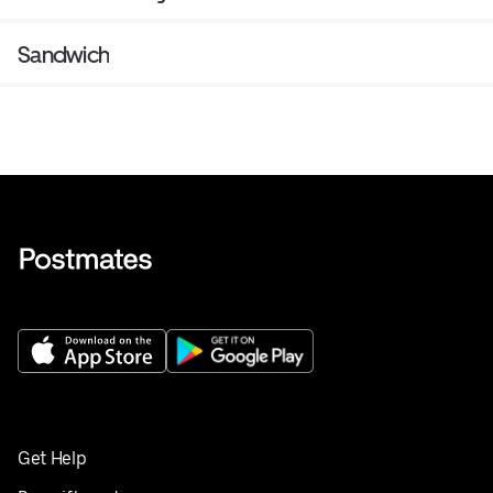
Sandwich
Get Help