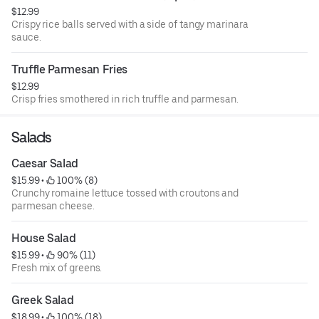
$12.99
Crispy rice balls served with a side of tangy marinara
sauce.
Truffle Parmesan Fries
$12.99
Crisp fries smothered in rich truffle and parmesan.
Salads
Caesar Salad
$15.99
 • 
 100% (8)
Crunchy romaine lettuce tossed with croutons and
parmesan cheese.
House Salad
$15.99
 • 
 90% (11)
Fresh mix of greens.
Greek Salad
$18.99
 • 
 100% (18)