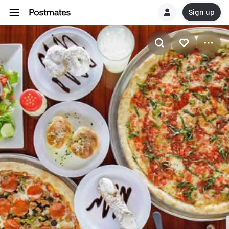
Sign up