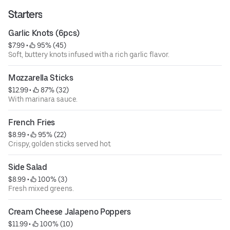
Starters
Garlic Knots (6pcs)
$7.99
 • 
 95% (45)
Soft, buttery knots infused with a rich garlic flavor.
Mozzarella Sticks
$12.99
 • 
 87% (32)
With marinara sauce.
French Fries
$8.99
 • 
 95% (22)
Crispy, golden sticks served hot.
Side Salad
$8.99
 • 
 100% (3)
Fresh mixed greens.
Cream Cheese Jalapeno Poppers
$11.99
 • 
 100% (10)