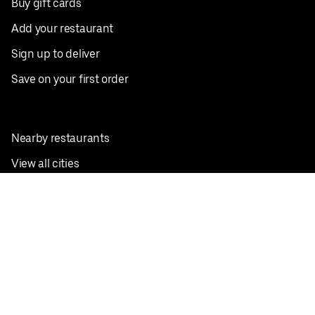
Buy gift cards
Add your restaurant
Sign up to deliver
Save on your first order
Nearby restaurants
View all cities
Pickup near me
English
Facebook
Twitter
Instagram