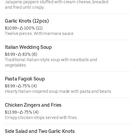
Jalapeno peppers stuffed with cream cheese, breaded
and fried until crispy.
Garlic Knots (12pcs)
$10.99
 • 
 100% (11)
Twelve pieces. With marinara sauce.
Italian Wedding Soup
$8.99
 • 
 83% (6)
Traditional Italian-style soup with meatballs and
vegetables.
Pasta Fagioli Soup
$8.99
 • 
 75% (4)
Hearty Italian-inspired soup made with pasta and beans.
Chicken Zingers and Fries
$13.99
 • 
 75% (4)
Crispy chicken strips served with fries.
Side Salad and Two Garlic Knots