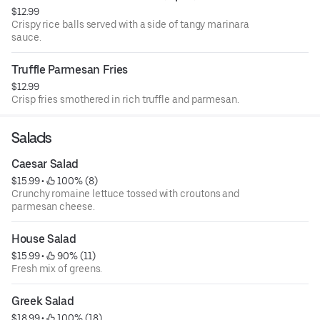
$12.99
Crispy rice balls served with a side of tangy marinara
sauce.
Truffle Parmesan Fries
$12.99
Crisp fries smothered in rich truffle and parmesan.
Salads
Caesar Salad
$15.99
 • 
 100% (8)
Crunchy romaine lettuce tossed with croutons and
parmesan cheese.
House Salad
$15.99
 • 
 90% (11)
Fresh mix of greens.
Greek Salad
$18.99
 • 
 100% (18)