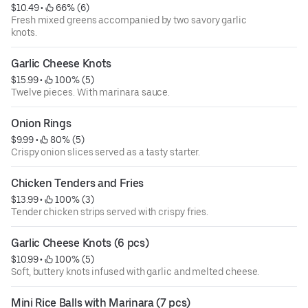
$10.49
 • 
 66% (6)
Fresh mixed greens accompanied by two savory garlic
knots.
Garlic Cheese Knots
$15.99
 • 
 100% (5)
Twelve pieces. With marinara sauce.
Onion Rings
$9.99
 • 
 80% (5)
Crispy onion slices served as a tasty starter.
Chicken Tenders and Fries
$13.99
 • 
 100% (3)
Tender chicken strips served with crispy fries.
Garlic Cheese Knots (6 pcs)
$10.99
 • 
 100% (5)
Soft, buttery knots infused with garlic and melted cheese.
Mini Rice Balls with Marinara (7 pcs)