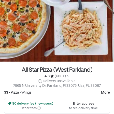
All Star Pizza (West Parkland)
4.8 
 (600+)
 Delivery unavailable
7965 N University Dr, Parkland, Fl 33076, Usa, FL 33067
$$ •
Pizza
•
Wings
More
 $0 delivery fee (new users)
Enter address
Other fees
to see delivery time