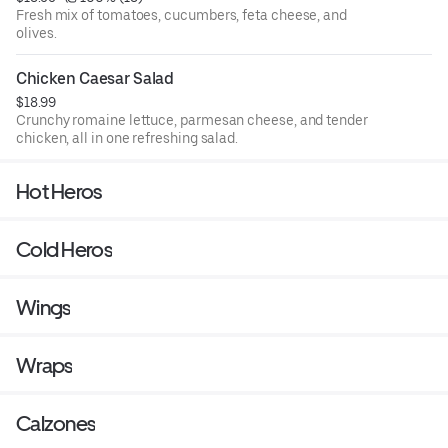
Fresh mix of tomatoes, cucumbers, feta cheese, and
olives.
Chicken Caesar Salad
$18.99
Crunchy romaine lettuce, parmesan cheese, and tender
chicken, all in one refreshing salad.
Hot Heros
Cold Heros
Wings
Wraps
Calzones