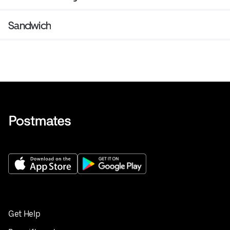
Sandwich
Get Help