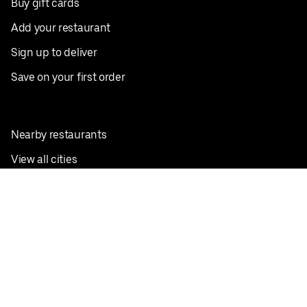
Buy gift cards
Add your restaurant
Sign up to deliver
Save on your first order
Nearby restaurants
View all cities
Pickup near me
English
Facebook
Twitter
Instagram