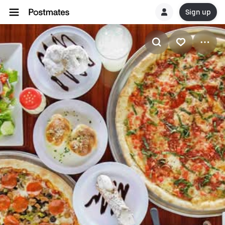
Sign up