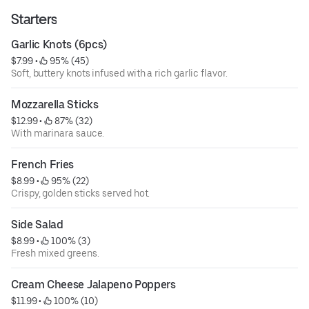
Starters
Garlic Knots (6pcs)
$7.99
 • 
 95% (45)
Soft, buttery knots infused with a rich garlic flavor.
Mozzarella Sticks
$12.99
 • 
 87% (32)
With marinara sauce.
French Fries
$8.99
 • 
 95% (22)
Crispy, golden sticks served hot.
Side Salad
$8.99
 • 
 100% (3)
Fresh mixed greens.
Cream Cheese Jalapeno Poppers
$11.99
 • 
 100% (10)