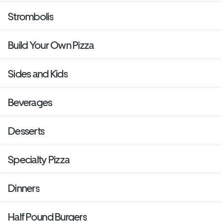
Strombolis
Build Your Own Pizza
Sides and Kids
Beverages
Desserts
Specialty Pizza
Dinners
Half Pound Burgers