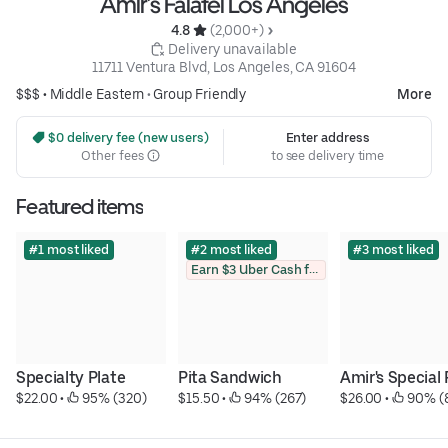
Amir’s Falafel Los Angeles
4.8 
 (2,000+)
 Delivery unavailable
11711 Ventura Blvd, Los Angeles, CA 91604
$$$ •
Middle Eastern
•
Group Friendly
More
 $0 delivery fee (new users)
Enter address
Other fees
to see delivery time
Featured items
#1 most liked
#2 most liked
#3 most liked
Earn $3 Uber Cash for photo
Specialty Plate
Pita Sandwich
Amir's Special 
$22.00
 • 
 95% (320)
$15.50
 • 
 94% (267)
$26.00
 • 
 90% (