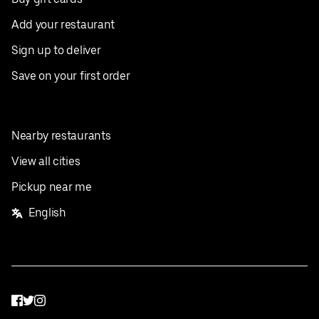
Add your restaurant
Sign up to deliver
Save on your first order
Nearby restaurants
View all cities
Pickup near me
English
Facebook
Twitter
Instagram