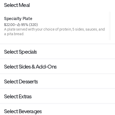
Select Meal
Specialty Plate
$22.00
 • 
 95% (320)
A plate served with your choice of protein, 5 sides, sauces, and
a pita bread.
Select Specials
Select Sides & Add-Ons
Select Desserts
Select Extras
Select Beverages