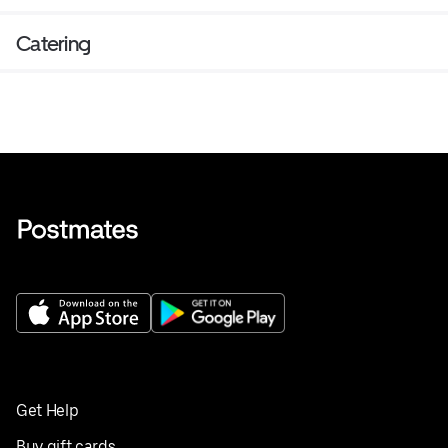
Catering
Get Help
Buy gift cards