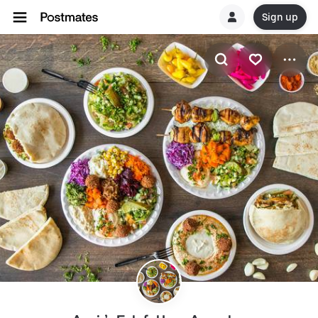
Sign up