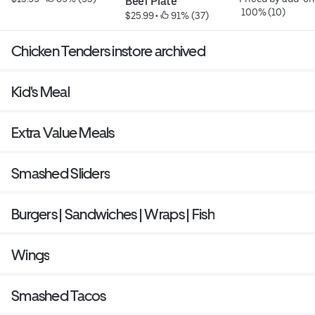
Beef Plate
 100% (10)
$25.99
 • 
 91% (37)
Chicken Tenders instore archived
Kid's Meal
Extra Value Meals
Smashed Sliders
Burgers | Sandwiches | Wraps | Fish
Wings
Smashed Tacos