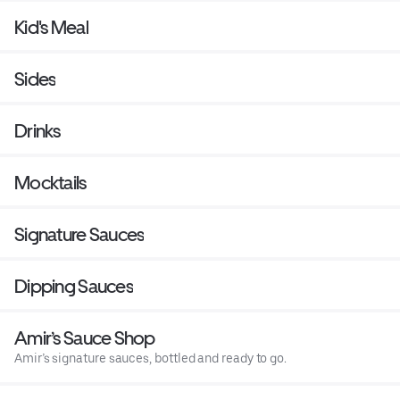
Kid's Meal
Sides
Drinks
Mocktails
Signature Sauces
Dipping Sauces
Amir’s Sauce Shop
Amir’s signature sauces, bottled and ready to go.