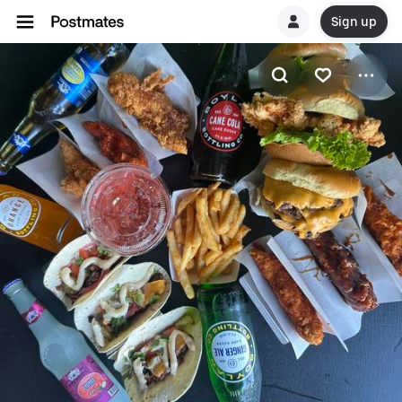
Sign up