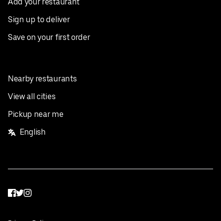
Add your restaurant
Sign up to deliver
Save on your first order
Nearby restaurants
View all cities
Pickup near me
English
Facebook
Twitter
Instagram