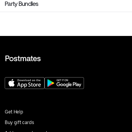
Party Bundles
Get Help
Buy gift cards