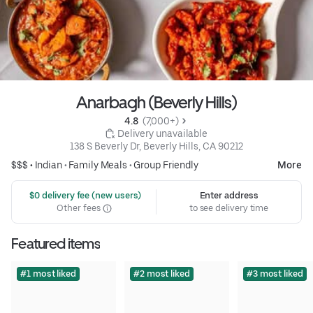
Anarbagh (Beverly Hills)
4.8 
 (7,000+)
 Delivery unavailable
138 S Beverly Dr, Beverly Hills, CA 90212
$$$ •
Indian
•
Family Meals
•
Group Friendly
More
 $0 delivery fee (new users)
Enter address
Other fees
to see delivery time
Featured items
#1 most liked
#2 most liked
#3 most liked