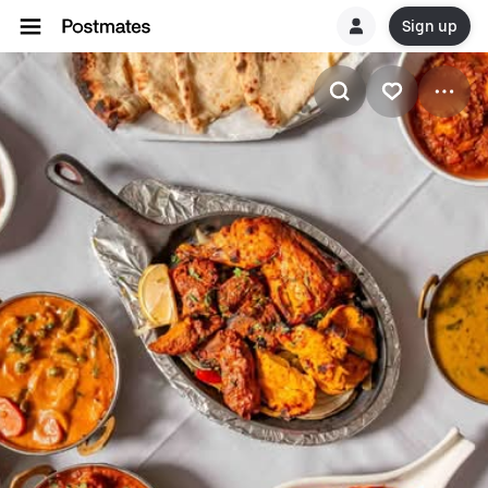
Sign up