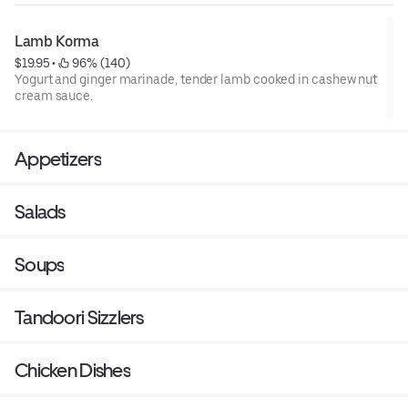
Lamb Korma
$19.95
 • 
 96% (140)
Yogurt and ginger marinade, tender lamb cooked in cashew nut
cream sauce.
Appetizers
Salads
Soups
Tandoori Sizzlers
Chicken Dishes