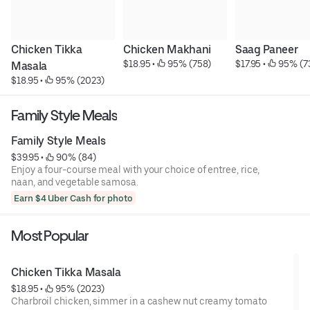
Chicken Tikka 
Chicken Makhani
Saag Paneer
$18.95
 • 
 95% (758)
$17.95
 • 
 95% (7
Masala
$18.95
 • 
 95% (2023)
Family Style Meals
Family Style Meals
$39.95
 • 
 90% (84)
Enjoy a four-course meal with your choice of entree, rice,
naan, and vegetable samosa.
Earn $4 Uber Cash for photo
Most Popular
Chicken Tikka Masala
$18.95
 • 
 95% (2023)
Charbroil chicken, simmer in a cashew nut creamy tomato