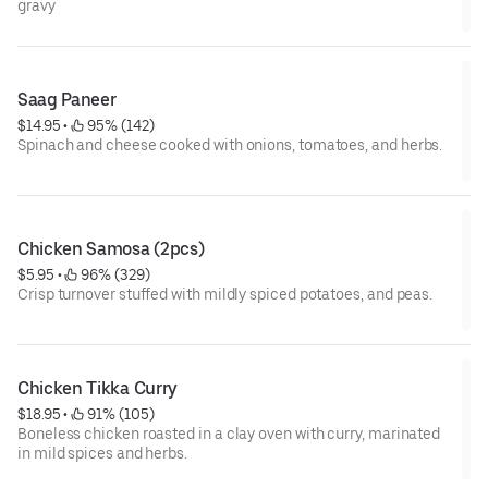
gravy
Saag Paneer
$14.95
 • 
 95% (142)
Spinach and cheese cooked with onions, tomatoes, and herbs.
Chicken Samosa (2pcs)
$5.95
 • 
 96% (329)
Crisp turnover stuffed with mildly spiced potatoes, and peas.
Chicken Tikka Curry
$18.95
 • 
 91% (105)
Boneless chicken roasted in a clay oven with curry, marinated
in mild spices and herbs.