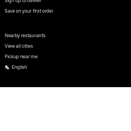
Sign up to deliver
Save on your first order
Nearby restaurants
View all cities
Pickup near me
English
Facebook
Twitter
Instagram
Privacy Policy