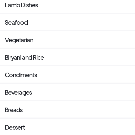
Lamb Dishes
Seafood
Vegetarian
Biryani and Rice
Condiments
Beverages
Breads
Dessert