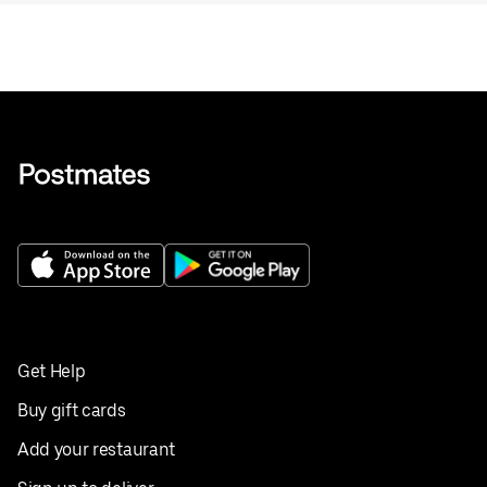
Get Help
Buy gift cards
Add your restaurant