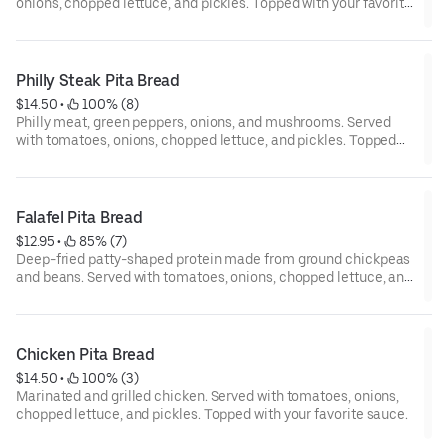
onions, chopped lettuce, and pickles. Topped with your favorite
sauce.
Philly Steak Pita Bread
$14.50
 • 
 100% (8)
Philly meat, green peppers, onions, and mushrooms. Served
with tomatoes, onions, chopped lettuce, and pickles. Topped
with your favorite sauce.
Falafel Pita Bread
$12.95
 • 
 85% (7)
Deep-fried patty-shaped protein made from ground chickpeas
and beans. Served with tomatoes, onions, chopped lettuce, and
pickles. Topped with your favorite sauce.
Chicken Pita Bread
$14.50
 • 
 100% (3)
Marinated and grilled chicken. Served with tomatoes, onions,
chopped lettuce, and pickles. Topped with your favorite sauce.