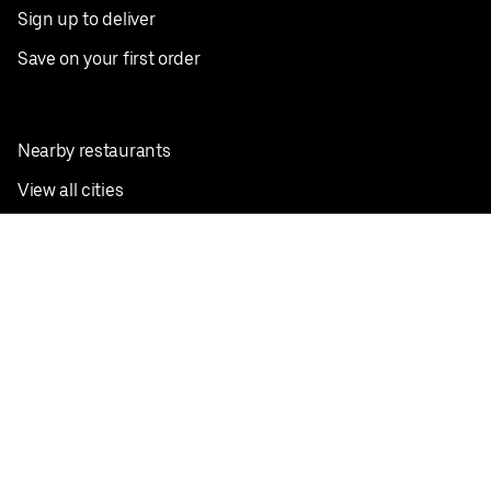
Sign up to deliver
Save on your first order
Nearby restaurants
View all cities
Pickup near me
English
Facebook
Twitter
Instagram
Privacy Policy