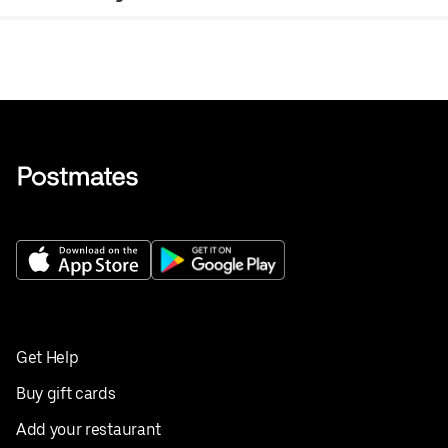
Get Help
Buy gift cards
Add your restaurant