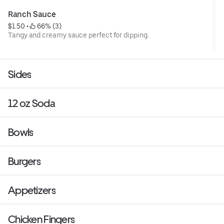
Ranch Sauce
$1.50
 • 
 66% (3)
Tangy and creamy sauce perfect for dipping.
Sides
12 oz Soda
Bowls
Burgers
Appetizers
Chicken Fingers