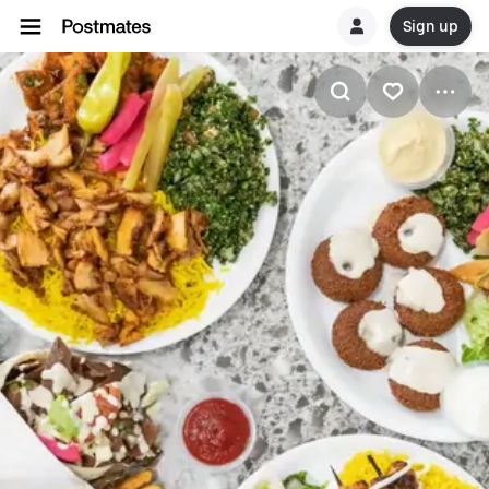
Sign up