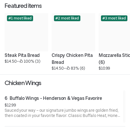
Featured items
#1 most liked
#2 most liked
#3 most liked
Steak Pita Bread
Crispy Chicken Pita 
Mozzarella Stic
$14.50
 • 
 100% (3)
Bread
(6)
$14.50
 • 
 83% (6)
$10.99
Chicken Wings
6  Buffalo Wings - Henderson & Vegas Favorire
$12.99
Sauced your way – our signature jumbo wings are golden fried,
then coated in your favorite flavor: Classic Buffalo Heat, Honey
BBQ, Mango Habanero, Creamy Garlic Parm or Lemon Pepper
Seasoned Wings. Comes with ranch or blue cheese for dipping.