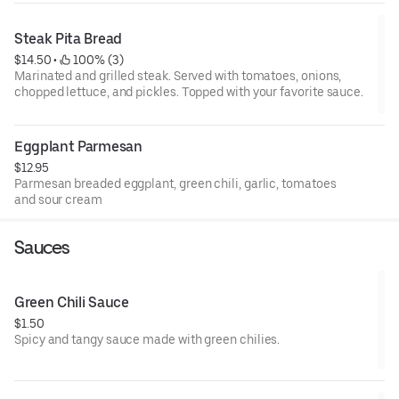
Steak Pita Bread
$14.50
 • 
 100% (3)
Marinated and grilled steak. Served with tomatoes, onions,
chopped lettuce, and pickles. Topped with your favorite sauce.
Eggplant Parmesan
$12.95
Parmesan breaded eggplant, green chili, garlic, tomatoes
and sour cream
Sauces
Green Chili Sauce
$1.50
Spicy and tangy sauce made with green chilies.