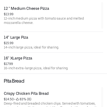
12 " Medium Cheese Pizza
$13.99
12-inch medium pizza with tomato sauce and melted
mozzarella cheese.
14" Large Piza
$15.99
14-inch large pizza, ideal for sharing.
16" XLarge Pizza
$17.99
16-inch extra-large pizza, ideal for sharing.
Pita Bread
Crispy Chicken Pita Bread
$14.50
 • 
 83% (6)
Deep-fried and breaded chicken clips. Served with tomatoes,