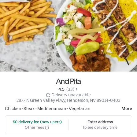
And Pita
4.5 
 (33)
 Delivery unavailable
2877 N Green Valley Pkwy, Henderson, NV 89014-0403
Chicken
•
Steak
•
Mediterranean
•
Vegetarian
More
 $0 delivery fee (new users)
Enter address
Other fees
to see delivery time