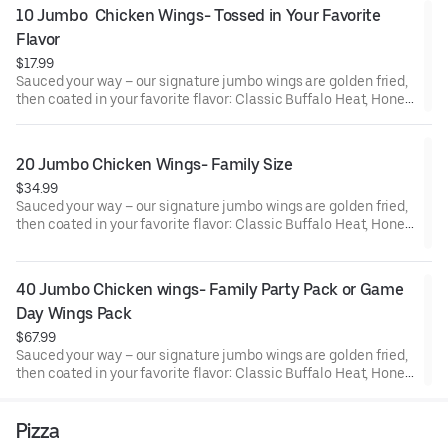
10 Jumbo  Chicken Wings- Tossed in Your Favorite 
Flavor
$17.99
Sauced your way – our signature jumbo wings are golden fried,
then coated in your favorite flavor: Classic Buffalo Heat, Honey
BBQ, Mango Habanero, Creamy Garlic Parm or Lemon Pepper
Seasoned Wings. Comes with ranch or blue cheese for dipping.
20 Jumbo Chicken Wings- Family Size
$34.99
Sauced your way – our signature jumbo wings are golden fried,
then coated in your favorite flavor: Classic Buffalo Heat, Honey
BBQ, Mango Habanero, Creamy Garlic Parm or Lemon Pepper
Seasoned Wings. Comes with ranch or blue cheese for dipping.
40 Jumbo Chicken wings- Family Party Pack or Game 
Day Wings Pack
$67.99
Sauced your way – our signature jumbo wings are golden fried,
then coated in your favorite flavor: Classic Buffalo Heat, Honey
BBQ, Mango Habanero, Creamy Garlic Parm or Lemon Pepper
Seasoned Wings. Comes with ranch or blue cheese for dipping.
Pizza