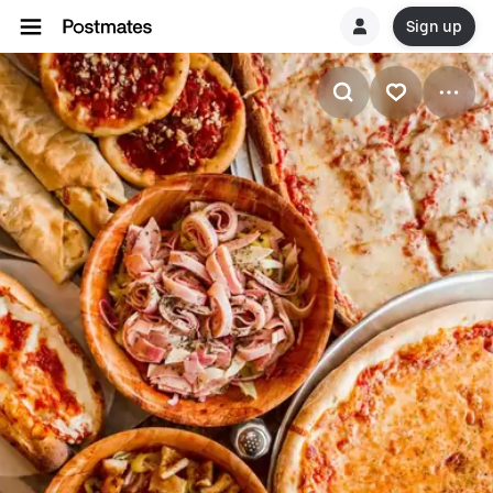
Sign up