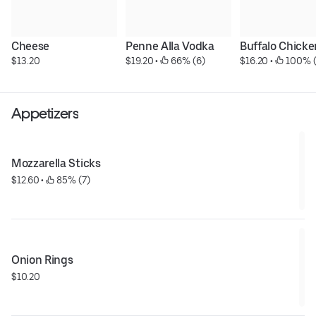
Cheese
Penne Alla Vodka
Buffalo Chicke
$13.20
$19.20
 • 
 66% (6)
$16.20
 • 
 100% 
Appetizers
Mozzarella Sticks
$12.60
 • 
 85% (7)
Onion Rings
$10.20