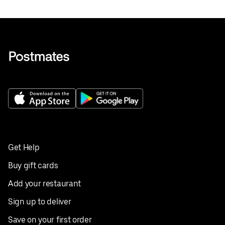
Get Help
Buy gift cards
Add your restaurant
Sign up to deliver
Save on your first order