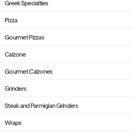
Greek Specialties
Pizza
Gourmet Pizzas
Calzone
Gourmet Calzones
Grinders
Steak and Parmigian Grinders
Wraps