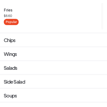
Fries
$6.60
Popular
Chips
Wings
Salads
Side Salad
Soups