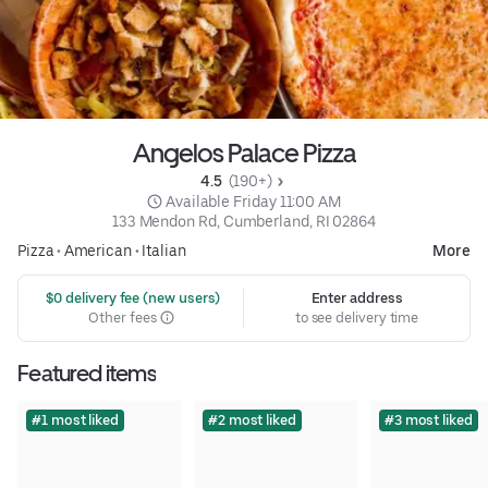
Angelos Palace Pizza
4.5 
 (190+)
 Available Friday 11:00 AM
133 Mendon Rd, Cumberland, RI 02864
Pizza
•
American
•
Italian
More
 $0 delivery fee (new users)
Enter address
Other fees
to see delivery time
Featured items
#1 most liked
#2 most liked
#3 most liked