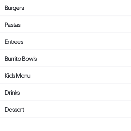
Burgers
Pastas
Entrees
Burrito Bowls
Kids Menu
Drinks
Dessert