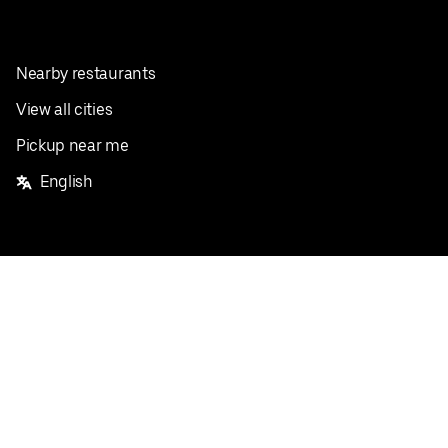
Nearby restaurants
View all cities
Pickup near me
English
Facebook
Twitter
Instagram
Privacy Policy
Terms
Pricing