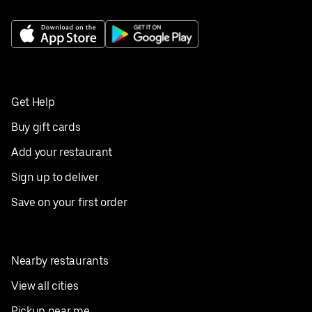
Get Help
Buy gift cards
Add your restaurant
Sign up to deliver
Save on your first order
Nearby restaurants
View all cities
Pickup near me