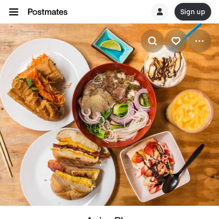
Sign up