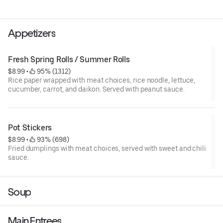
Appetizers
Fresh Spring Rolls / Summer Rolls
$8.99
 • 
 95% (1312)
Rice paper wrapped with meat choices, rice noodle, lettuce,
cucumber, carrot, and daikon. Served with peanut sauce.
Pot Stickers
$8.99
 • 
 93% (698)
Fried dumplings with meat choices, served with sweet and chili
sauce.
Soup
Main Entrees