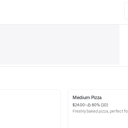
Medium Pizza
$24.00
 • 
 80% (10)
Freshly baked pizza, perfect fo