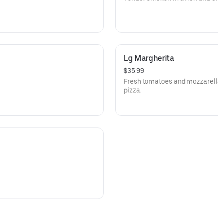
Lg Margherita
$35.99
Fresh tomatoes and mozzarella
pizza.