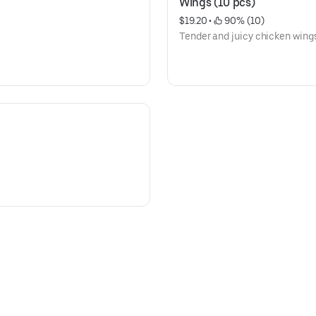
Wings (10 pcs)
$19.20
 • 
 90% (10)
Tender and juicy chicken wings