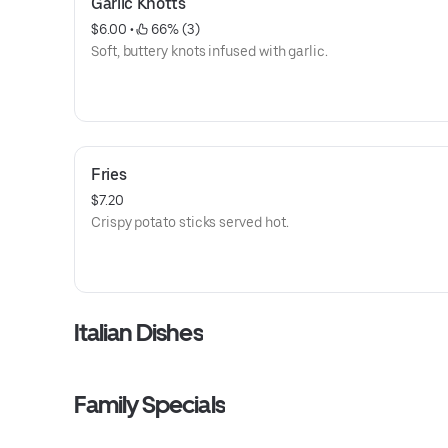
Garlic Knotts
$6.00
 • 
 66% (3)
Soft, buttery knots infused with garlic.
Fries
$7.20
Crispy potato sticks served hot.
Italian Dishes
Family Specials