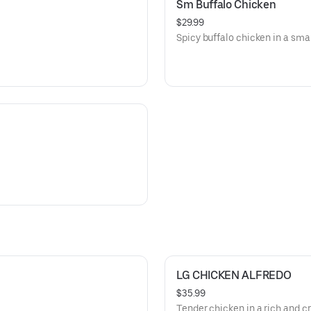
Sm Buffalo Chicken
$29.99
Spicy buffalo chicken in a smal
LG CHICKEN ALFREDO
$35.99
Tender chicken in a rich and c