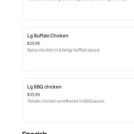
Lg Buffalo Chicken
$35.99
Spicy chicken in a tangy buffalo sauce.
Lg BBQ chicken
$35.99
Tender chicken smothered in BBQ sauce.