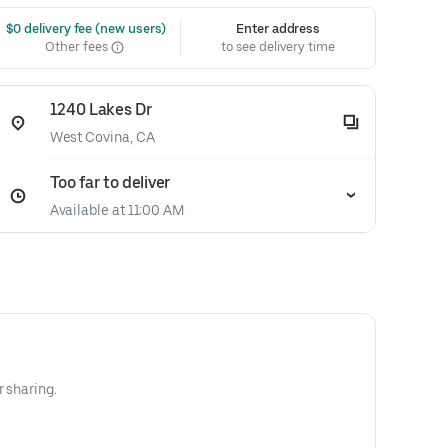
 $0 delivery fee (new users)
Enter address
Other fees
to see delivery time
1240 Lakes Dr
West Covina, CA
Too far to deliver
Available at 11:00 AM
r sharing.