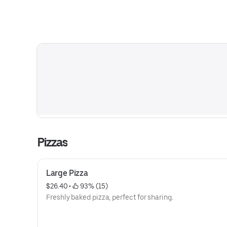
Pizzas
Large Pizza
$26.40
 • 
 93% (15)
Freshly baked pizza, perfect for sharing.