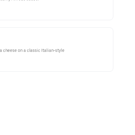
 cheese on a classic Italian-style