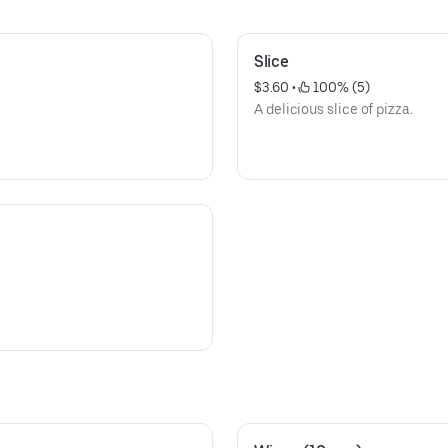
Slice
$3.60
 • 
 100% (5)
A delicious slice of pizza.