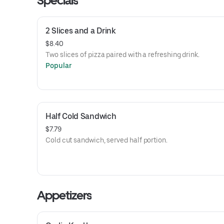
Specials
2 Slices and a Drink
$8.40
Two slices of pizza paired with a refreshing drink.
Popular
Half Cold Sandwich
$7.79
Cold cut sandwich, served half portion.
Appetizers