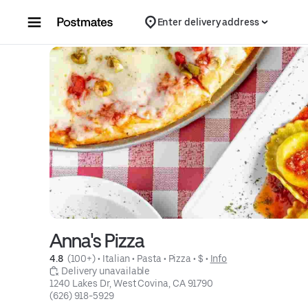
Skip to content
Enter delivery address
Anna's Pizza
4.8 
 (100+)
 • 
Italian
 • 
Pasta
 • 
Pizza
 • 
$
 • 
Info
 Delivery unavailable
1240 Lakes Dr, West Covina, CA 91790
(626) 918-5929