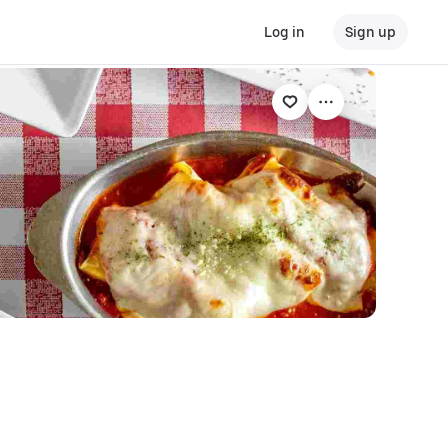
Log in
Sign up