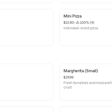
Mini Pizza
$10.80
 • 
 100% (4)
Individual-sized pizza.
Margherita (Small)
$29.99
Fresh tomatoes and mozzarella
crust.