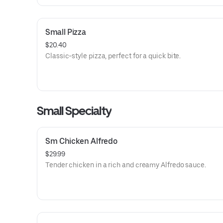
Small Pizza
$20.40
Classic-style pizza, perfect for a quick bite.
Small Specialty
Sm Chicken Alfredo
$29.99
Tender chicken in a rich and creamy Alfredo sauce.