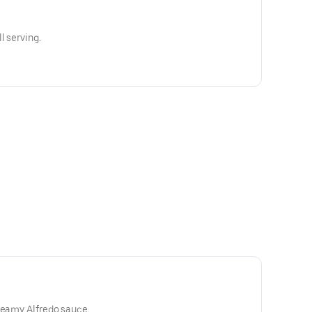
l serving.
reamy Alfredo sauce.