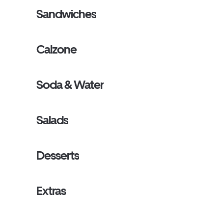
Sandwiches
Calzone
Soda & Water
Salads
Desserts
Extras