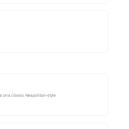
 on a classic Neapolitan-style