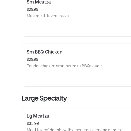
Sm Meatza
$29.99
Mini meat-lovers pizza.
Sm BBQ Chicken
$29.99
Tender chicken smothered in BBQ sauce.
Large Specialty
Lg Meatza
$35.99
Meat lovers' delight with a generous serving of meat.