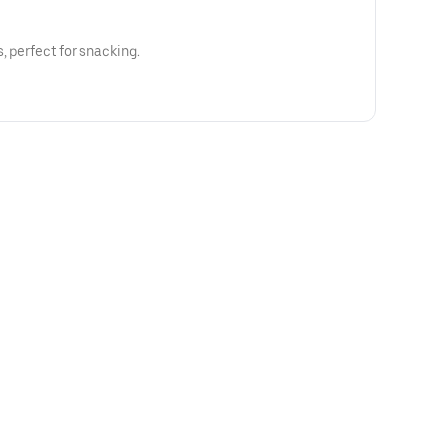
, perfect for snacking.