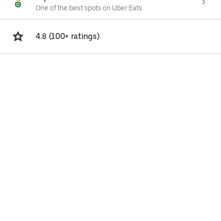
One of the best spots on Uber Eats
4.8 (100+ ratings)