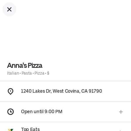
Anna's Pizza
Italian
•
Pasta
•
Pizza
•
$
1240 Lakes Dr, West Covina, CA 91790
Open until 9:00 PM
Top Eats