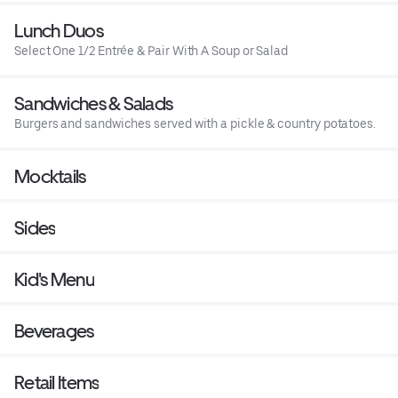
Lunch Duos
Select One 1/2 Entrée & Pair With A Soup or Salad
Sandwiches & Salads
Burgers and sandwiches served with a pickle & country potatoes.
Mocktails
Sides
Kid's Menu
Beverages
Retail Items