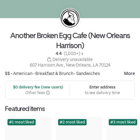
Another Broken Egg Cafe (New Orleans
Harrison)
4.4 
 (1,000+)
 Delivery unavailable
607 Harrison Ave., New Orleans, LA 70124
$$ •
American
•
Breakfast & Brunch
•
Sandwiches
More
 $0 delivery fee (new users)
Enter address
Other fees
to see delivery time
Featured items
#1 most liked
#2 most liked
#3 most liked