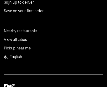
Sign up to deliver
Save on your first order
Nearby restaurants
View all cities
Pickup near me
English
Facebook
Twitter
Instagram
Privacy Policy