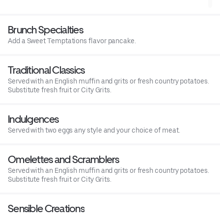
cheese filled omelette. With English muffin & grits or country
potatoes.Pair with Grand Mimosa
Brunch Specialties
Add a Sweet Temptations flavor pancake.
Traditional Classics
Served with an English muffin and grits or fresh country potatoes.
Substitute fresh fruit or City Grits.
Indulgences
Served with two eggs any style and your choice of meat.
Omelettes and Scramblers
Served with an English muffin and grits or fresh country potatoes.
Substitute fresh fruit or City Grits.
Sensible Creations