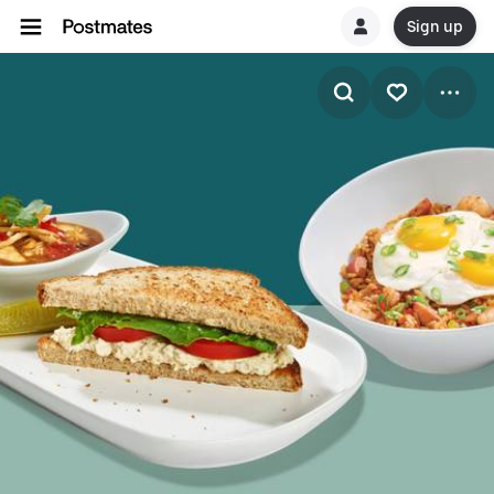
Sign up