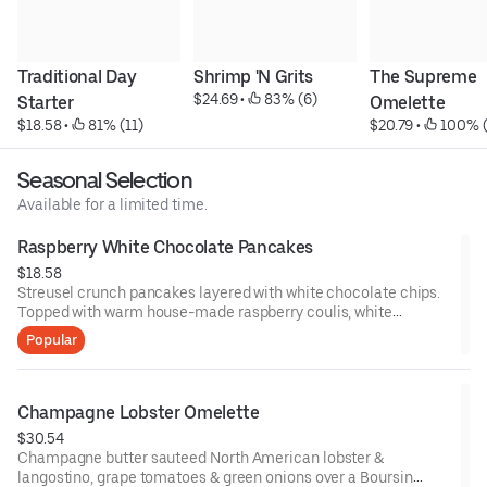
Traditional Day 
Shrimp 'N Grits
The Supreme 
$24.69
 • 
 83% (6)
Starter
Omelette
$18.58
 • 
 81% (11)
$20.79
 • 
 100% 
Seasonal Selection
Available for a limited time.
Raspberry White Chocolate Pancakes
$18.58
Streusel crunch pancakes layered with white chocolate chips.
Topped with warm house-made raspberry coulis, white
chocolate drizzle, whipped cream & fresh mint. With two eggs
Popular
any style & bacon or sausage patties. Pair with Spiked
Raspberry White Chocolate Cold Brew.
Champagne Lobster Omelette
$30.54
Champagne butter sauteed North American lobster &
langostino, grape tomatoes & green onions over a Boursin