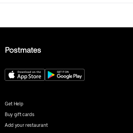
Get Help
Buy gift cards
Add your restaurant