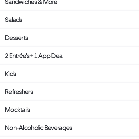
Sandwiches & More
Salads
Desserts
2 Entrée's + 1 App Deal
Kids
Refreshers
Mocktails
Non-Alcoholic Beverages