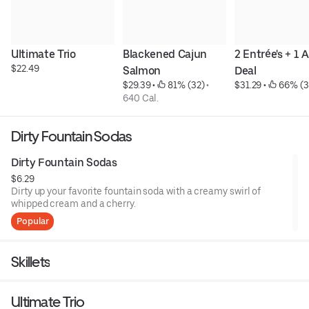
Ultimate Trio
Blackened Cajun 
2 Entrée's + 1 A
$22.49
Salmon
Deal
$29.39
 • 
 81% (32)
 • 
$31.29
 • 
 66% (3
640 Cal.
Dirty Fountain Sodas
Dirty Fountain Sodas
$6.29
Dirty up your favorite fountain soda with a creamy swirl of
whipped cream and a cherry.
Popular
Skillets
Ultimate Trio