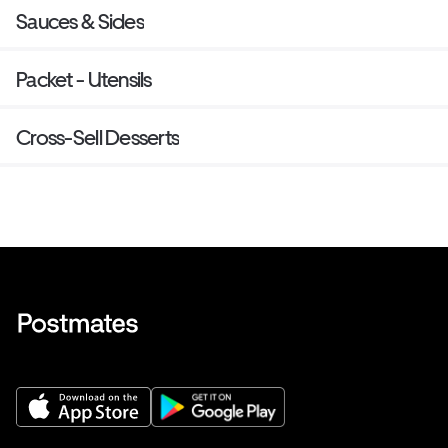
Sauces & Sides
Packet - Utensils
Cross-Sell Desserts