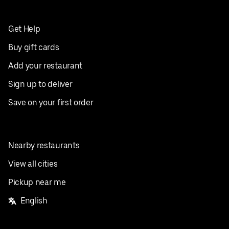
Get Help
Buy gift cards
Add your restaurant
Sign up to deliver
Save on your first order
Nearby restaurants
View all cities
Pickup near me
English