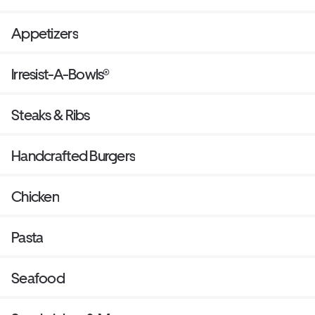
Appetizers
Irresist-A-Bowls®
Steaks & Ribs
Handcrafted Burgers
Chicken
Pasta
Seafood