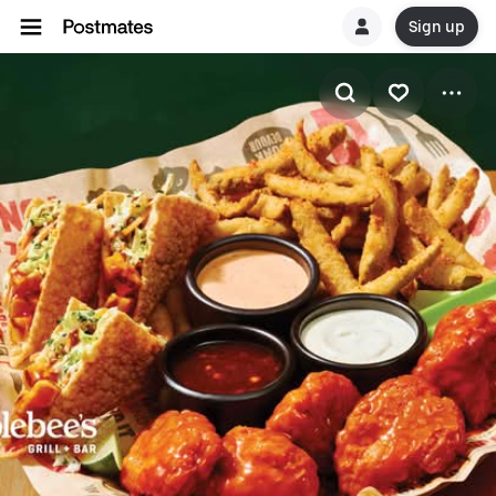
Sign up