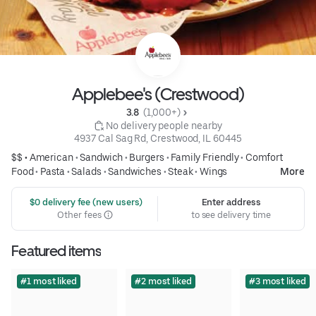
Applebee's (Crestwood)
3.8 
 (1,000+)
 No delivery people nearby
4937 Cal Sag Rd, Crestwood, IL 60445
$$ •
American
•
Sandwich
•
Burgers
•
Family Friendly
•
Comfort
Food
•
Pasta
•
Salads
•
Sandwiches
•
Steak
•
Wings
More
 $0 delivery fee (new users)
Enter address
Other fees
to see delivery time
Featured items
#1 most liked
#2 most liked
#3 most liked