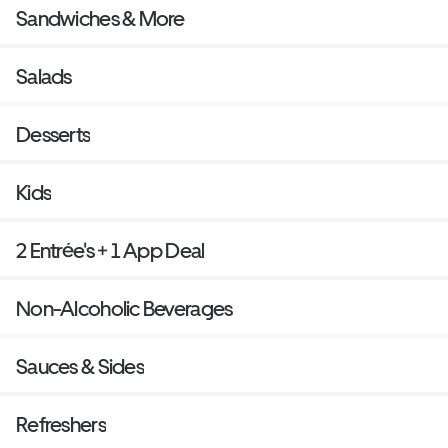
Sandwiches & More
Salads
Desserts
Kids
2 Entrée's + 1 App Deal
Non-Alcoholic Beverages
Sauces & Sides
Refreshers