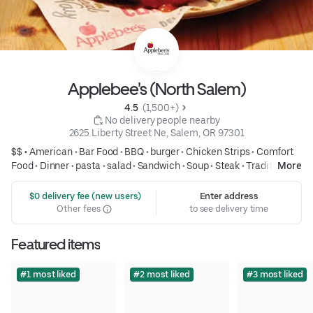
Applebee's (North Salem)
4.5 
 (1,500+)
 No delivery people nearby
2625 Liberty Street Ne, Salem, OR 97301
$$ •
American
•
Bar Food
•
BBQ
•
burger
•
Chicken Strips
•
Comfort
Food
•
Dinner
•
pasta
•
salad
•
Sandwich
•
Soup
•
Steak
•
Traditional
More
American
•
wings
•
Family Meals
•
Group Friendly
 $0 delivery fee (new users)
Enter address
Other fees
to see delivery time
Featured items
#1 most liked
#2 most liked
#3 most liked