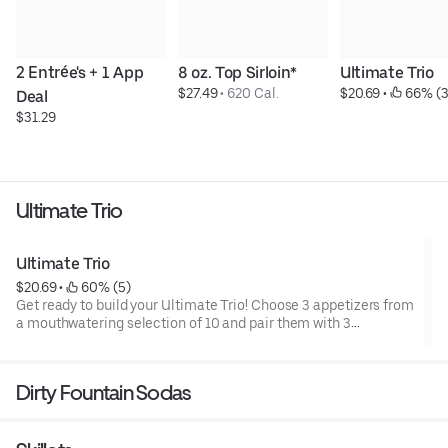
2 Entrée's + 1 App 
8 oz. Top Sirloin*
Ultimate Trio
$27.49
 • 
620 Cal.
$20.69
 • 
 66% (3
Deal
$31.29
Ultimate Trio
Ultimate Trio
$20.69
 • 
 60% (5)
Get ready to build your Ultimate Trio! Choose 3 appetizers from
a mouthwatering selection of 10 and pair them with 3
irresistible dipping sauces. With endless combinations, every
bite is a new adventure!
Dirty Fountain Sodas