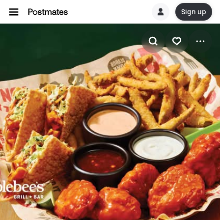
Sign up