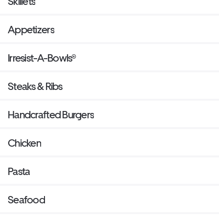
Skillets
Appetizers
Irresist-A-Bowls®
Steaks & Ribs
Handcrafted Burgers
Chicken
Pasta
Seafood