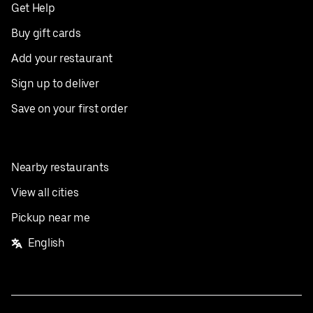
Get Help
Buy gift cards
Add your restaurant
Sign up to deliver
Save on your first order
Nearby restaurants
View all cities
Pickup near me
English