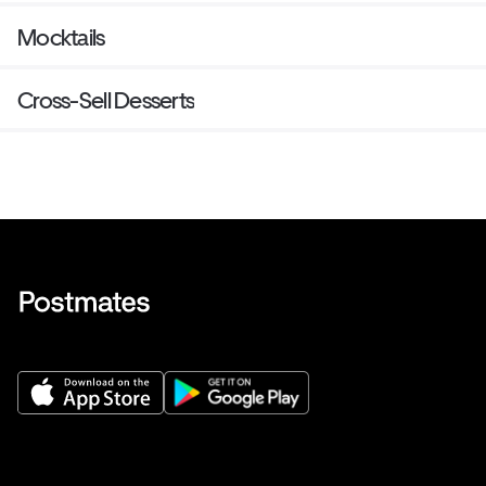
Mocktails
Cross-Sell Desserts