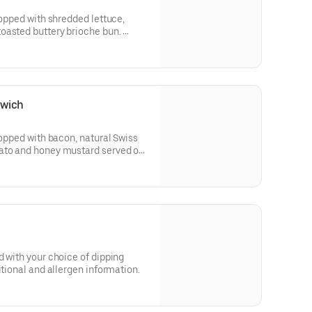
topped with shredded lettuce,
oasted buttery brioche bun.
 and allergen information.
dwich
topped with bacon, natural Swiss
ato and honey mustard served on
 and allergen information.
d with your choice of dipping
itional and allergen information.