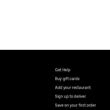
Get Help
Buy gift cards
Add your restaurant
Sign up to deliver
Save on your first order