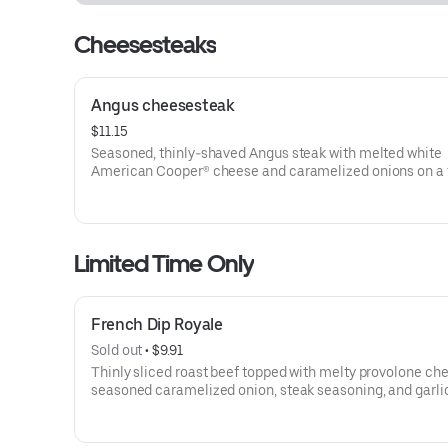
Cheesesteaks
Angus cheesesteak
$11.15
Seasoned, thinly-shaved Angus steak with melted white
American Cooper® cheese and caramelized onions on a 
sesame sub roll
Visit arbys.com for nutritional and allergen information.
Limited Time Only
French Dip Royale
Sold out
 • 
$9.91
Thinly sliced roast beef topped with melty provolone ch
seasoned caramelized onion, steak seasoning, and garlic
on toasted sub roll
Visit arbys.com for nutritional and allergen information.