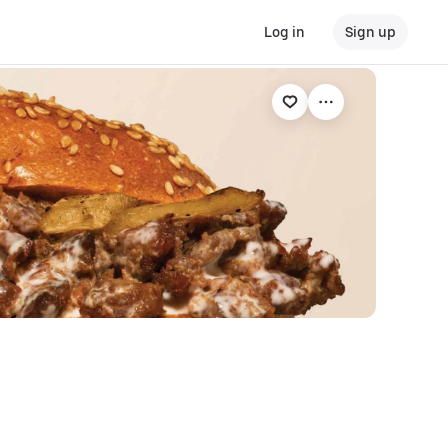
Log in
Sign up