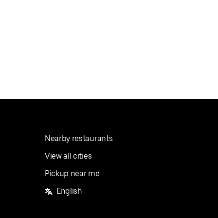
Nearby restaurants
View all cities
Pickup near me
English