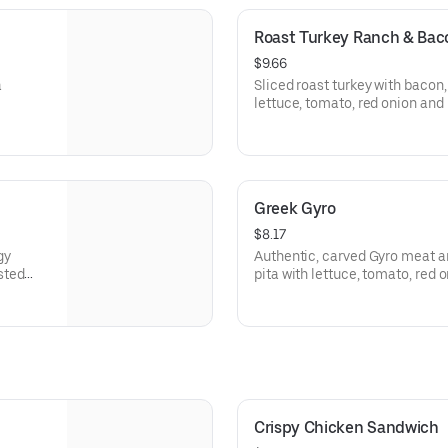
Roast Turkey Ranch & Ba
$9.66
a
Sliced roast turkey with baco
lettuce, tomato, red onion an
sauce on thick sliced honey w
Visit arbys.com for nutritional
Greek Gyro
$8.17
gy
Authentic, carved Gyro meat a
sted
pita with lettuce, tomato, red
rgen
tzatziki sauce. Visit arbys.com 
information.
Crispy Chicken Sandwich