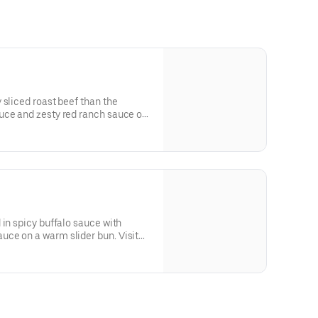
 sliced roast beef than the
uce and zesty red ranch sauce on
 in spicy buffalo sauce with
ce on a warm slider bun. Visit
llergen information.