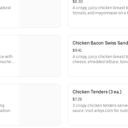
$8.30
natural
A crispy, juicy chicken breast 
tomato, and mayonnaise on a t
Visit arbys.com for nutritional
Chicken Bacon Swiss San
$9.41
uce with
A crispy, juicy chicken breast 
brioche
cheese, shredded lettuce, tom
a buttery brioche bun.
Visit arbys.com for nutritional
Chicken Tenders (3 ea.)
$7.29
ing
3 crispy chicken tenders serve
mation.
sauce. Visit arbys.com for nutr