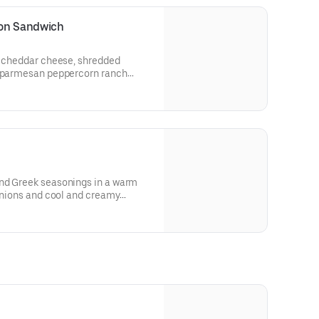
con Sandwich
n, cheddar cheese, shredded
d parmesan peppercorn ranch
heat bread.
 and allergen information.
nd Greek seasonings in a warm
 onions and cool and creamy
for nutritional and allergen