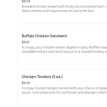
$8.54
Breaded chicken breast with thinly sliced smoked ham, 
Swiss cheese and mayonnaise on a brioche bun​.
Visit arbys.com for nutritional and allergen information.
Buffalo Chicken Sandwich
$8.67
A crispy, juicy chicken breast dipped in spicy Buffalo sa
shredded lettuce and ranch sauce on a toasted buttery 
bun.
Visit arbys.com for nutritional and allergen information.
Chicken Tenders (5 ea.)
$9.39
5 crispy chicken tenders served with your choice of dipp
sauce. Visit arbys.com for nutritional and allergen infor