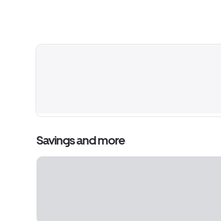
Savings and more