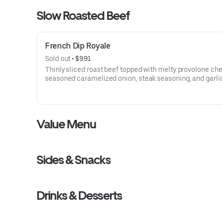
Slow Roasted Beef
French Dip Royale
Sold out
 • 
$9.91
Thinly sliced roast beef topped with melty provolone ch
seasoned caramelized onion, steak seasoning, and garlic
on toasted sub roll
Visit arbys.com for nutritional and allergen information.
Value Menu
Sides & Snacks
Drinks & Desserts