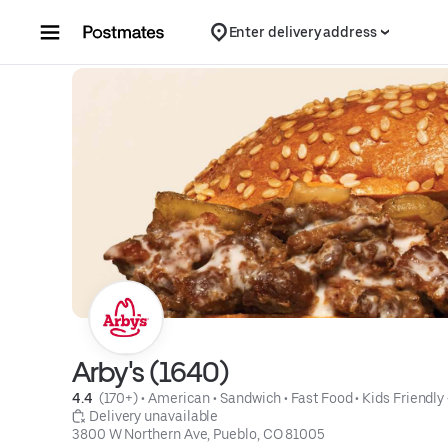
Skip to content
Enter delivery address
Arby's (1640)
4.4 
 (170+)
 • 
American
 • 
Sandwich
 • 
Fast Food
 • 
Kids Friendly
 Delivery unavailable
3800 W Northern Ave, Pueblo, CO 81005