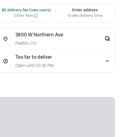
 $0 delivery fee (new users)
Enter address
Other fees
to see delivery time
3800 W Northern Ave
Pueblo, CO
Too far to deliver
Open until 10:30 PM