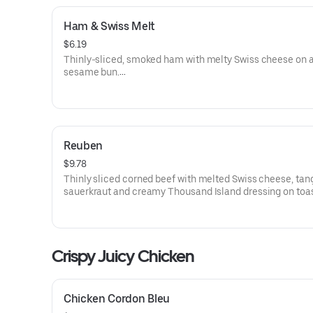
Ham & Swiss Melt
$6.19
Thinly-sliced, smoked ham with melty Swiss cheese on 
sesame bun​.
Visit arbys.com for nutritional and allergen information.
Reuben
$9.78
Thinly sliced corned beef with melted Swiss cheese, tan
sauerkraut and creamy Thousand Island dressing on toa
marble rye bread.Visit arbys.com for nutritional and alle
information.
Crispy Juicy Chicken
Chicken Cordon Bleu