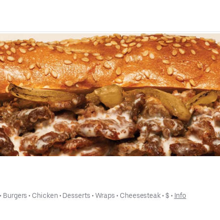
 • 
Burgers
 • 
Chicken
 • 
Desserts
 • 
Wraps
 • 
Cheesesteak
 • 
$
 • 
Info