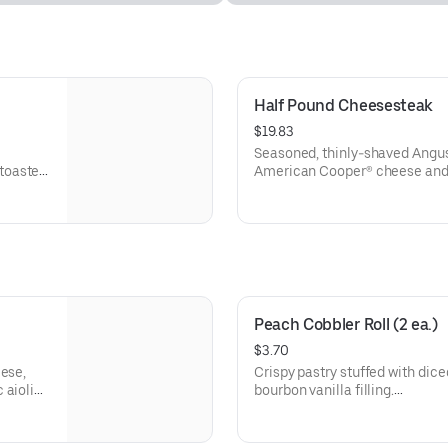
Half Pound Cheesesteak
$19.83
Seasoned, thinly-shaved Angus
toasted
American Cooper® cheese and 
sesame sub roll
Visit arbys.com for nutritional
Peach Cobbler Roll (2 ea.)
$3.70
eese,
Crispy pastry stuffed with dic
 aioli
bourbon vanilla filling.
Visit arbys.com for nutritional