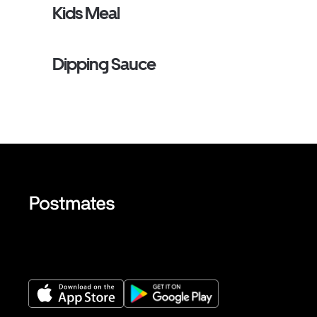
Kids Meal
Dipping Sauce