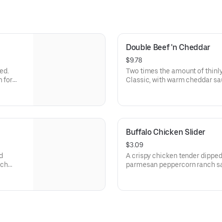
Double Beef 'n Cheddar
$9.78
ed.
Two times the amount of thinly
m for
Classic, with warm cheddar sa
a toasted onion roll. Visit arbys.com for nutritional and allergen
information.
Buffalo Chicken Slider
$3.09
d
A crispy chicken tender dipped
nch
parmesan peppercorn ranch sau
arbys.com for nutritional and a