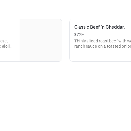
Classic Beef 'n Cheddar.
$7.29
eese,
Thinly sliced roast beef with 
 aioli
ranch sauce on a toasted onion
Visit arbys.com for nutritional