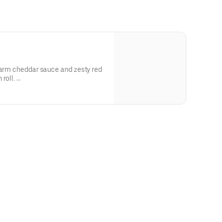
warm cheddar sauce and zesty red
 roll.
 and allergen information.