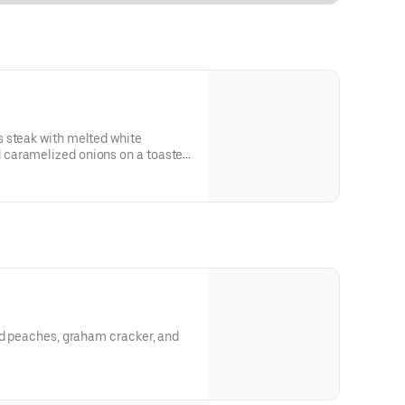
 steak with melted white
caramelized onions on a toasted
 and allergen information.
ed peaches, graham cracker, and
 and allergen information.