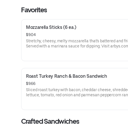
Favorites
Mozzarella Sticks (6 ea.)
$9.04
Stretchy, cheesy, melty mozzarella that's battered and fri
Served with a marinara sauce for dipping. Visit arbys.co
nutritional and allergen information.
Roast Turkey Ranch & Bacon Sandwich
$9.66
Sliced roast turkey with bacon, cheddar cheese, shredde
lettuce, tomato, red onion and parmesan peppercorn ra
sauce on thick sliced honey wheat bread.
Visit arbys.com for nutritional and allergen information.
Crafted Sandwiches