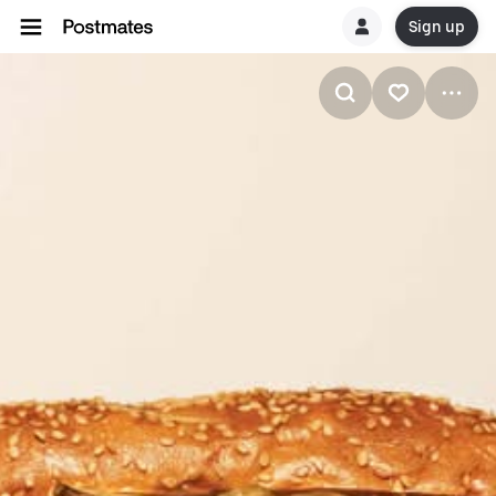
Sign up