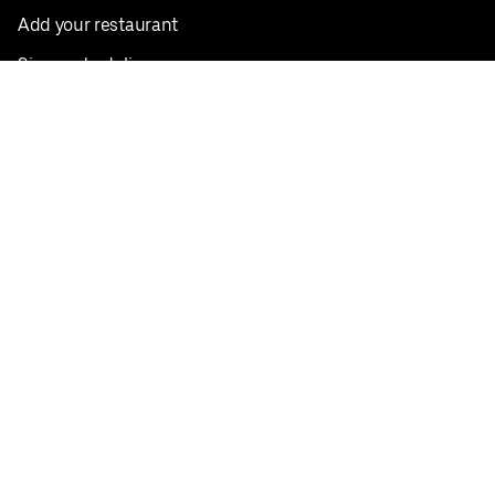
Add your restaurant
Sign up to deliver
Save on your first order
Nearby restaurants
View all cities
Pickup near me
English
Facebook
Twitter
Instagram