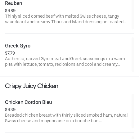
Reuben
$9.89
Thinly sliced corned beef with melted Swiss cheese, tangy
sauerkraut and creamy Thousand Island dressing on toasted
marble rye bread.Visit arbys.com for nutritional and allergen
information.
Greek Gyro
$7.79
Authentic, carved Gyro meat and Greek seasonings in a warm
pita with lettuce, tomato, red onions and cool and creamy
tzatziki sauce. Visit arbys.com for nutritional and allergen
information.
Crispy Juicy Chicken
Chicken Cordon Bleu
$9.39
Breaded chicken breast with thinly sliced smoked ham, natural
Swiss cheese and mayonnaise on a brioche bun​.
Visit arbys.com for nutritional and allergen information.