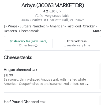
Arby's (30063 MARKET DR)
4.2 
 (110+)
 Delivery unavailable
30063 Market Dr, Charlotte Hall, MD 20622
$ •
Wraps
•
Burgers
•
Sandwich
•
American
•
Fast Food
•
Chicken
•
Desserts
•
Cheesesteak
More
 $0 delivery fee (new users)
Enter address
Other fees
to see delivery time
Cheesesteaks
Angus cheesesteak
$11.09
Seasoned, thinly-shaved Angus steak with melted white
American Cooper® cheese and caramelized onions on a
toasted sesame sub roll
Visit arbys.com for nutritional and allergen information.
Half Pound Cheesesteak