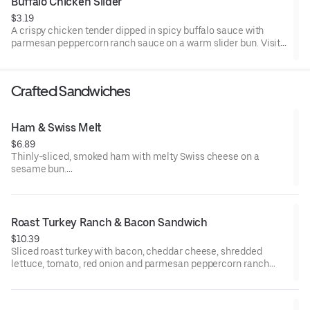
Buffalo Chicken Slider
$3.19
A crispy chicken tender dipped in spicy buffalo sauce with
parmesan peppercorn ranch sauce on a warm slider bun. Visit
arbys.com for nutritional and allergen information.
Crafted Sandwiches
Ham & Swiss Melt
$6.89
Thinly-sliced, smoked ham with melty Swiss cheese on a
sesame bun​.
Visit arbys.com for nutritional and allergen information.
Roast Turkey Ranch & Bacon Sandwich
$10.39
Sliced roast turkey with bacon, cheddar cheese, shredded
lettuce, tomato, red onion and parmesan peppercorn ranch
sauce on thick sliced honey wheat bread.
Visit arbys.com for nutritional and allergen information.