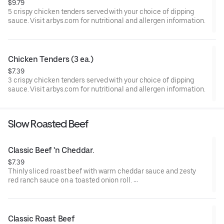
$9.79
5 crispy chicken tenders served with your choice of dipping
sauce. Visit arbys.com for nutritional and allergen information.
Chicken Tenders (3 ea.)
$7.39
3 crispy chicken tenders served with your choice of dipping
sauce. Visit arbys.com for nutritional and allergen information.
Slow Roasted Beef
Classic Beef 'n Cheddar.
$7.39
Thinly sliced roast beef with warm cheddar sauce and zesty
red ranch sauce on a toasted onion roll.
Visit arbys.com for nutritional and allergen information.
Classic Roast Beef