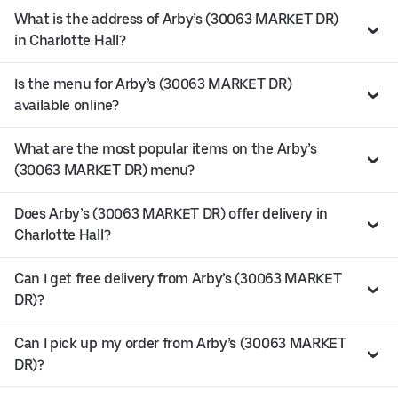
What is the address of Arby’s (30063 MARKET DR)
in Charlotte Hall?
Is the menu for Arby’s (30063 MARKET DR)
available online?
What are the most popular items on the Arby’s
(30063 MARKET DR) menu?
Does Arby’s (30063 MARKET DR) offer delivery in
Charlotte Hall?
Can I get free delivery from Arby’s (30063 MARKET
DR)?
Can I pick up my order from Arby’s (30063 MARKET
DR)?