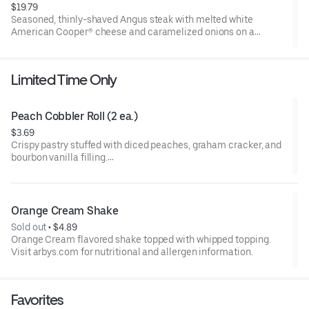
$19.79
Seasoned, thinly-shaved Angus steak with melted white
American Cooper® cheese and caramelized onions on a
toasted sesame sub roll
Visit arbys.com for nutritional and allergen information.
Limited Time Only
Peach Cobbler Roll (2 ea.)
$3.69
Crispy pastry stuffed with diced peaches, graham cracker, and
bourbon vanilla filling.
Visit arbys.com for nutritional and allergen information.
Orange Cream Shake
Sold out
 • 
$4.89
Orange Cream flavored shake topped with whipped topping.
Visit arbys.com for nutritional and allergen information.
Favorites