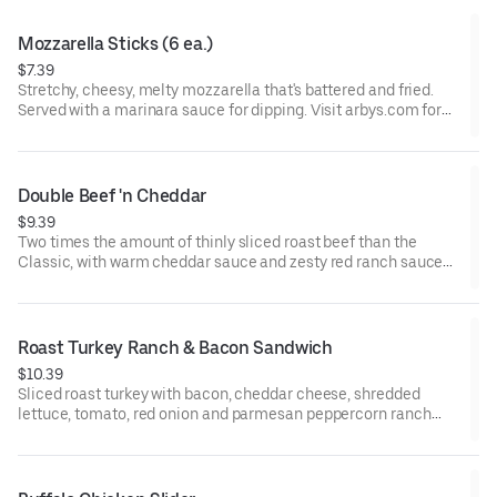
Mozzarella Sticks (6 ea.)
$7.39
Stretchy, cheesy, melty mozzarella that's battered and fried.
Served with a marinara sauce for dipping. Visit arbys.com for
nutritional and allergen information.
Double Beef 'n Cheddar
$9.39
Two times the amount of thinly sliced roast beef than the
Classic, with warm cheddar sauce and zesty red ranch sauce
on a toasted onion roll. Visit arbys.com for nutritional and
allergen information.
Roast Turkey Ranch & Bacon Sandwich
$10.39
Sliced roast turkey with bacon, cheddar cheese, shredded
lettuce, tomato, red onion and parmesan peppercorn ranch
sauce on thick sliced honey wheat bread.
Visit arbys.com for nutritional and allergen information.