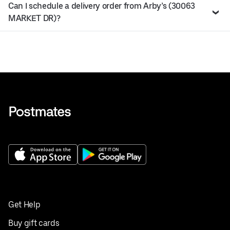
Can I schedule a delivery order from Arby’s (30063
MARKET DR)?
Get Help
Buy gift cards