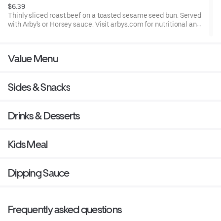
$6.39
Thinly sliced roast beef on a toasted sesame seed bun. Served
with Arby's or Horsey sauce. Visit arbys.com for nutritional and
allergen information.
Value Menu
Sides & Snacks
Drinks & Desserts
Kids Meal
Dipping Sauce
Frequently asked questions