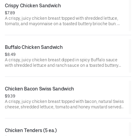
Crispy Chicken Sandwich
$7.89
A crispy, juicy chicken breast topped with shredded lettuce,
tomato, and mayonnaise on a toasted buttery brioche bun.
Visit arbys.com for nutritional and allergen information.
Buffalo Chicken Sandwich
$8.49
A crispy, juicy chicken breast dipped in spicy Buffalo sauce
with shredded lettuce and ranch sauce on a toasted buttery
brioche bun.
Visit arbys.com for nutritional and allergen information.
Chicken Bacon Swiss Sandwich
$9.39
A crispy, juicy chicken breast topped with bacon, natural Swiss
cheese, shredded lettuce, tomato and honey mustard served
on a buttery brioche bun.
Visit arbys.com for nutritional and allergen information.
Chicken Tenders (5 ea.)