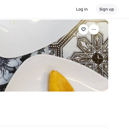
Log in
Sign up