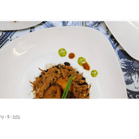
hy
 • 
$
 • 
Info