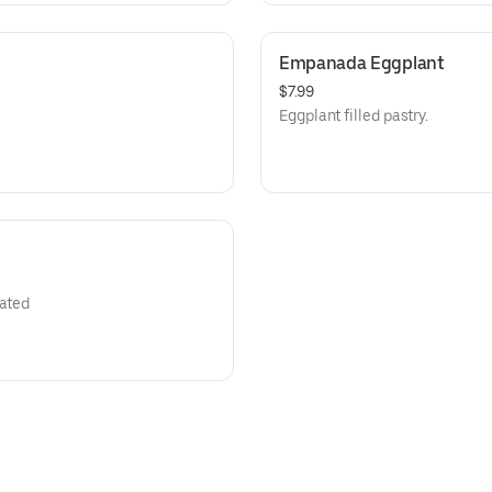
Empanada Eggplant
$7.99
Eggplant filled pastry.
rated