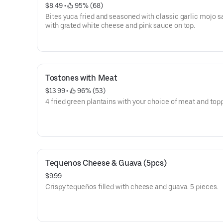
$8.49
 • 
 95% (68)
Bites yuca fried and seasoned with classic garlic mojo 
with grated white cheese and pink sauce on top.
Tostones with Meat
$13.99
 • 
 96% (53)
4 fried green plantains with your choice of meat and top
Tequenos Cheese & Guava (5pcs)
$9.99
Crispy tequeños filled with cheese and guava. 5 pieces.