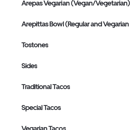
Arepas Vegarian (Vegan/Vegetarian
Arepittas Bowl (Regular and Vegaria
Tostones
Sides
Traditional Tacos
Special Tacos
Vegarian Tacos