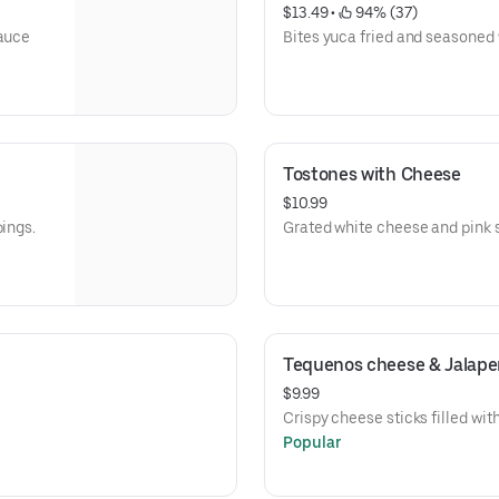
$13.49
 • 
 94% (37)
sauce
Bites yuca fried and seasoned 
Tostones with Cheese
$10.99
pings.
Grated white cheese and pink 
Tequenos cheese & Jalape
$9.99
Crispy cheese sticks filled wit
Popular