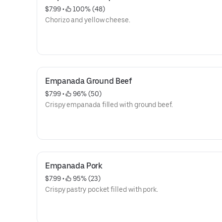
$7.99
 • 
 100% (48)
Chorizo and yellow cheese.
Empanada Ground Beef
$7.99
 • 
 96% (50)
Crispy empanada filled with ground beef.
Empanada Pork
$7.99
 • 
 95% (23)
Crispy pastry pocket filled with pork.