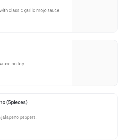
with classic garlic mojo sauce.
sauce on top
no (5pieces)
h jalapeno peppers.