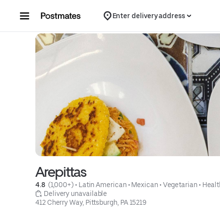
Skip to content
Enter delivery address
Arepittas
4.8 
 (1,000+)
 • 
Latin American
 • 
Mexican
 • 
Vegetarian
 • 
Healt
 Delivery unavailable
412 Cherry Way, Pittsburgh, PA 15219