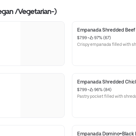
egan /Vegetarian-)
Empanada Shredded Beef
$7.99
 • 
 97% (67)
Crispy empanada filled with s
Empanada Shredded Chic
$7.99
 • 
 96% (84)
Pastry pocket filled with shre
Empanada Domino=Black 