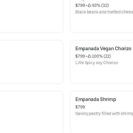
$7.99
 • 
 93% (32)
Black beans and melted chees
Empanada Vegan Chorizo
$7.99
 • 
 100% (22)
Litle Spicy soy Chorizo
Empanada Shrimp
$7.99
Savory pastry filled with shrim