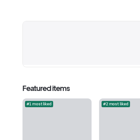
Featured items
#1 most liked
#2 most liked