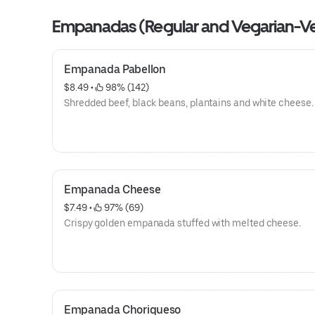
Empanadas (Regular and Vegarian-V
Empanada Pabellon
$8.49
 • 
 98% (142)
Shredded beef, black beans, plantains and white cheese.
Empanada Cheese
$7.49
 • 
 97% (69)
Crispy golden empanada stuffed with melted cheese.
Empanada Choriqueso