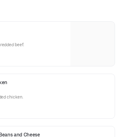
hredded beef.
ken
dded chicken.
Beans and Cheese