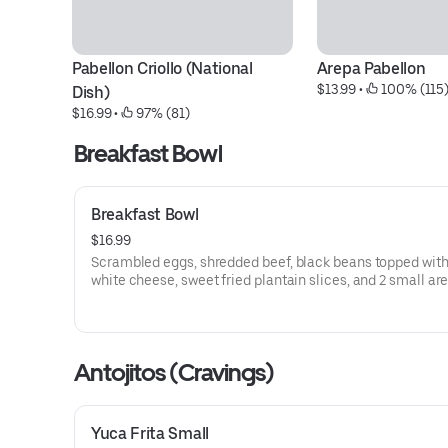
Pabellon Criollo (National 
Arepa Pabellon
$13.99
 • 
 100% (115
Dish)
$16.99
 • 
 97% (81)
Breakfast Bowl
Breakfast Bowl
$16.99
Scrambled eggs, shredded beef, black beans topped with
white cheese, sweet fried plantain slices, and 2 small ar
Antojitos (Cravings)
Yuca Frita Small