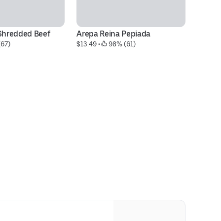
hredded Beef
Arepa Reina Pepiada
S
(67)
$13.49
 • 
 98% (61)
$1