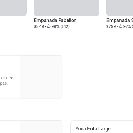
Empanada Pabellon
Empanada S
)
$8.49
 • 
 98% (142)
$7.99
 • 
 97% 
 grated
epas.
Yuca Frita Large