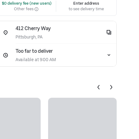
 $0 delivery fee (new users)
Enter address
Other fees
to see delivery time
412 Cherry Way
Pittsburgh, PA
Too far to deliver
Available at 9:00 AM