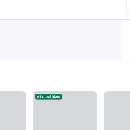
#3 most liked