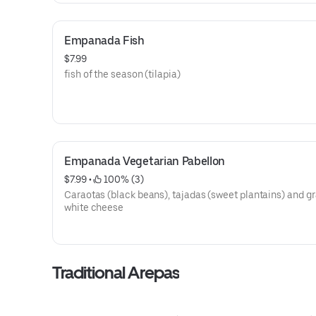
Empanada Fish
$7.99
fish of the season (tilapia)
Empanada Vegetarian Pabellon
$7.99
 • 
 100% (3)
Caraotas (black beans), tajadas (sweet plantains) and g
white cheese
Traditional Arepas