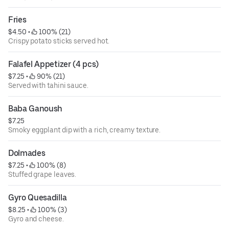
Fries
$4.50
 • 
 100% (21)
Crispy potato sticks served hot.
Falafel Appetizer (4 pcs)
$7.25
 • 
 90% (21)
Served with tahini sauce.
Baba Ganoush
$7.25
Smoky eggplant dip with a rich, creamy texture.
Dolmades
$7.25
 • 
 100% (8)
Stuffed grape leaves.
Gyro Quesadilla
$8.25
 • 
 100% (3)
Gyro and cheese.