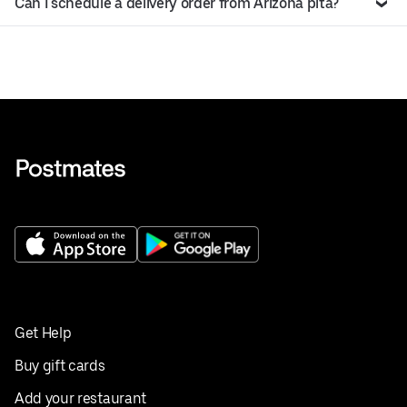
Can I schedule a delivery order from Arizona pita?
Get Help
Buy gift cards
Add your restaurant