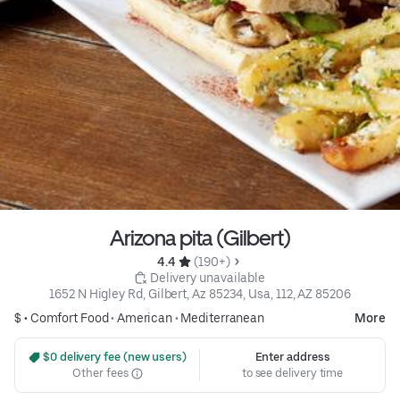
Arizona pita (Gilbert)
4.4 
 (190+)
 Delivery unavailable
1652 N Higley Rd, Gilbert, Az 85234, Usa, 112, AZ 85206
$ •
Comfort Food
•
American
•
Mediterranean
More
 $0 delivery fee (new users)
Enter address
Other fees
to see delivery time