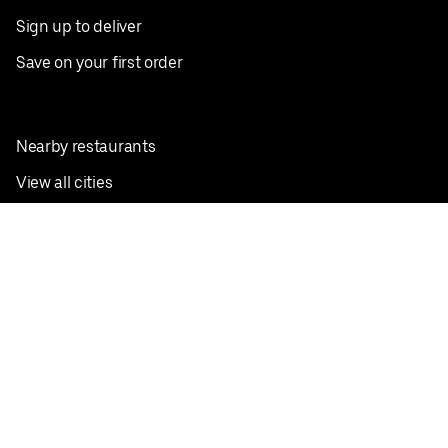
Sign up to deliver
Save on your first order
Nearby restaurants
View all cities
Pickup near me
English
Facebook
Twitter
Instagram
Privacy Policy