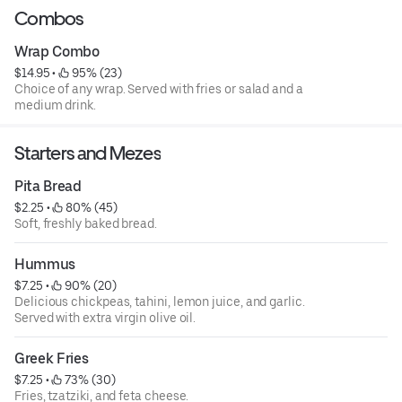
Combos
Wrap Combo
$14.95
 • 
 95% (23)
Choice of any wrap. Served with fries or salad and a
medium drink.
Starters and Mezes
Pita Bread
$2.25
 • 
 80% (45)
Soft, freshly baked bread.
Hummus
$7.25
 • 
 90% (20)
Delicious chickpeas, tahini, lemon juice, and garlic.
Served with extra virgin olive oil.
Greek Fries
$7.25
 • 
 73% (30)
Fries, tzatziki, and feta cheese.