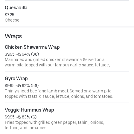
Quesadilla
$7.25
Cheese.
Wraps
Chicken Shawarma Wrap
$9.95
 • 
 94% (38)
Marinated and grilled chicken shawarma.Served on a
warm pita topped with our famous garlic sauce, lettuce,
onions, and tomatoes.
Gyro Wrap
$9.95
 • 
 92% (56)
Thinly sliced beef and lamb meat. Served on a warm pita
topped with tzatziki sauce, lettuce, onions, and tomatoes.
Veggie Hummus Wrap
$9.95
 • 
 83% (6)
Fries topped with grilled green pepper, tahini, onions,
lettuce, and tomatoes.