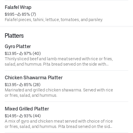
Falafel Wrap
$9.95
 • 
 85% (7)
Falafel pieces, tahini, lettuce, tomatoes, and parsley.
Platters
Gyro Platter
$13.95
 • 
 97% (40)
Thinly sliced beef and lamb meat served with rice or fries,
salad, and hummus. Pita bread served on the side with
choice of tzatziki, tahini, or sriracha sauce.
Chicken Shawarma Platter
$13.95
 • 
 85% (28)
Marinated and grilled chicken shawarma. Served with rice
or fries, salad, and hummus.
Mixed Grilled Platter
$14.95
 • 
 93% (44)
A mix of gyro and chicken meat served with choice of rice
or fries, salad, and hummus. Pita bread served on the side
with choice of tzatziki, tahini, or sriracha sauce.