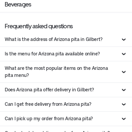
Beverages
Frequently asked questions
What is the address of Arizona pita in Gilbert?
Is the menu for Arizona pita available online?
What are the most popular items on the Arizona
pita menu?
Does Arizona pita offer delivery in Gilbert?
Can I get free delivery from Arizona pita?
Can I pick up my order from Arizona pita?