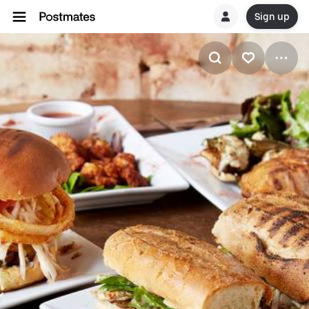
Sign up