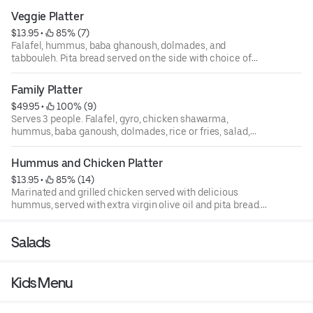
Veggie Platter
$13.95
 • 
 85% (7)
Falafel, hummus, baba ghanoush, dolmades, and
tabbouleh. Pita bread served on the side with choice of
tzatziki, tahini, or sriracha sauce.
Family Platter
$49.95
 • 
 100% (9)
Serves 3 people. Falafel, gyro, chicken shawarma,
hummus, baba ganoush, dolmades, rice or fries, salad,
and fatoush.
Hummus and Chicken Platter
$13.95
 • 
 85% (14)
Marinated and grilled chicken served with delicious
hummus, served with extra virgin olive oil and pita bread.
Pita bread served on the side with choice of tzatziki,
tahini, or sriracha sauce.
Salads
Kids Menu