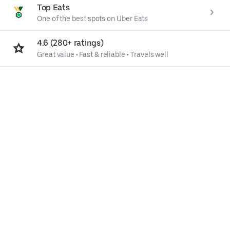
Top Eats
One of the best spots on Uber Eats
4.6 (280+ ratings)
Great value
•
Fast & reliable
•
Travels well