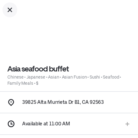
Asia seafood buffet
Chinese
•
Japanese
•
Asian
•
Asian Fusion
•
Sushi
•
Seafood
•
Family Meals
•
$
39825 Alta Murrieta Dr B1, CA 92563
Available at 11:00 AM