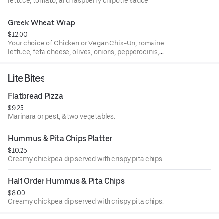
lettuce, tomato, and raspberry chipotle sauce
Greek Wheat Wrap
$12.00
Your choice of Chicken or Vegan Chix-Un, romaine
lettuce, feta cheese, olives, onions, pepperocinis,
tomatoes and balsamic dressing
Lite Bites
Flatbread Pizza
$9.25
Marinara or pest, & two vegetables.
Hummus & Pita Chips Platter
$10.25
Creamy chickpea dip served with crispy pita chips.
Half Order Hummus & Pita Chips
$8.00
Creamy chickpea dip served with crispy pita chips.