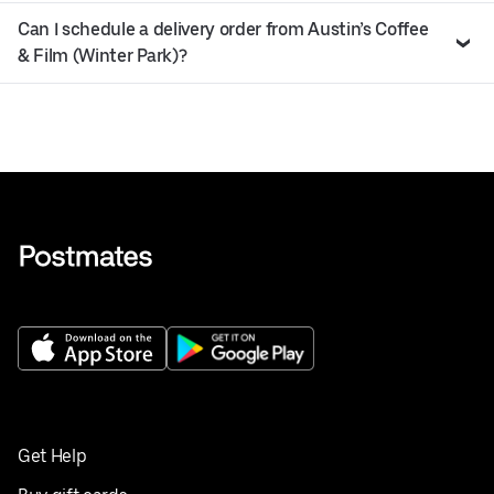
Can I schedule a delivery order from Austin’s Coffee
& Film (Winter Park)?
Get Help