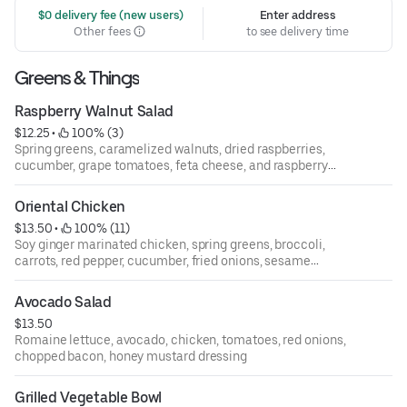
 $0 delivery fee (new users)
Enter address
Other fees
to see delivery time
Greens & Things
Raspberry Walnut Salad
$12.25
 • 
 100% (3)
Spring greens, caramelized walnuts, dried raspberries,
cucumber, grape tomatoes, feta cheese, and raspberry
walnut vinaigrette.
Oriental Chicken
$13.50
 • 
 100% (11)
Soy ginger marinated chicken, spring greens, broccoli,
carrots, red pepper, cucumber, fried onions, sesame
seeds, sesame ginger vinaigrette.
Avocado Salad
$13.50
Romaine lettuce, avocado, chicken, tomatoes, red onions,
chopped bacon, honey mustard dressing
Grilled Vegetable Bowl