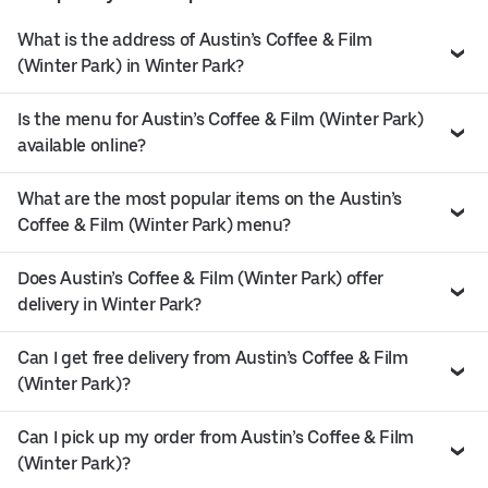
What is the address of Austin’s Coffee & Film
(Winter Park) in Winter Park?
Is the menu for Austin’s Coffee & Film (Winter Park)
available online?
What are the most popular items on the Austin’s
Coffee & Film (Winter Park) menu?
Does Austin’s Coffee & Film (Winter Park) offer
delivery in Winter Park?
Can I get free delivery from Austin’s Coffee & Film
(Winter Park)?
Can I pick up my order from Austin’s Coffee & Film
(Winter Park)?