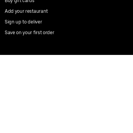
Buy gift cards
Add your restaurant
Sign up to deliver
Save on your first order
Nearby restaurants
View all cities
Pickup near me
English
Facebook
Twitter
Instagram