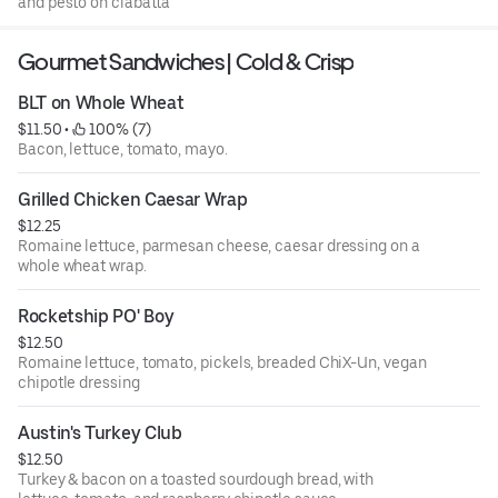
and pesto on ciabatta
Gourmet Sandwiches | Cold & Crisp
BLT on Whole Wheat
$11.50
 • 
 100% (7)
Bacon, lettuce, tomato, mayo.
Grilled Chicken Caesar Wrap
$12.25
Romaine lettuce, parmesan cheese, caesar dressing on a
whole wheat wrap.
Rocketship PO' Boy
$12.50
Romaine lettuce, tomato, pickels, breaded ChiX-Un, vegan
chipotle dressing
Austin's Turkey Club
$12.50
Turkey & bacon on a toasted sourdough bread, with