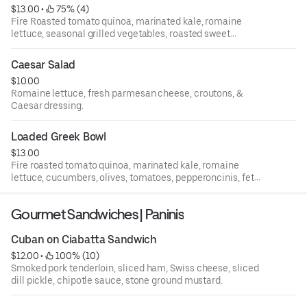
$13.00
 • 
 75% (4)
Fire Roasted tomato quinoa, marinated kale, romaine
lettuce, seasonal grilled vegetables, roasted sweet
potatoes, avocado, your choice of dressing
Caesar Salad
$10.00
Romaine lettuce, fresh parmesan cheese, croutons, &
Caesar dressing.
Loaded Greek Bowl
$13.00
Fire roasted tomato quinoa, marinated kale, romaine
lettuce, cucumbers, olives, tomatoes, pepperoncinis, feta
cheese, and garlic dressing
Gourmet Sandwiches | Paninis
Cuban on Ciabatta Sandwich
$12.00
 • 
 100% (10)
Smoked pork tenderloin, sliced ham, Swiss cheese, sliced
dill pickle, chipotle sauce, stone ground mustard.