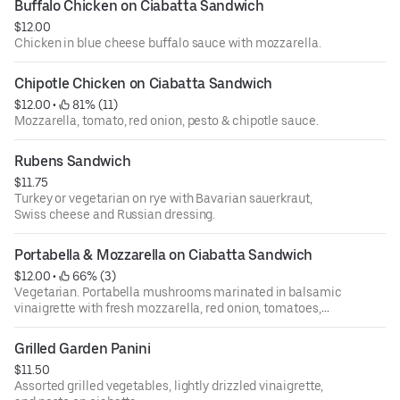
Buffalo Chicken on Ciabatta Sandwich
$12.00
Chicken in blue cheese buffalo sauce with mozzarella.
Chipotle Chicken on Ciabatta Sandwich
$12.00
 • 
 81% (11)
Mozzarella, tomato, red onion, pesto & chipotle sauce.
Rubens Sandwich
$11.75
Turkey or vegetarian on rye with Bavarian sauerkraut,
Swiss cheese and Russian dressing.
Portabella & Mozzarella on Ciabatta Sandwich
$12.00
 • 
 66% (3)
Vegetarian. Portabella mushrooms marinated in balsamic
vinaigrette with fresh mozzarella, red onion, tomatoes,
pesto.
Grilled Garden Panini
$11.50
Assorted grilled vegetables, lightly drizzled vinaigrette,