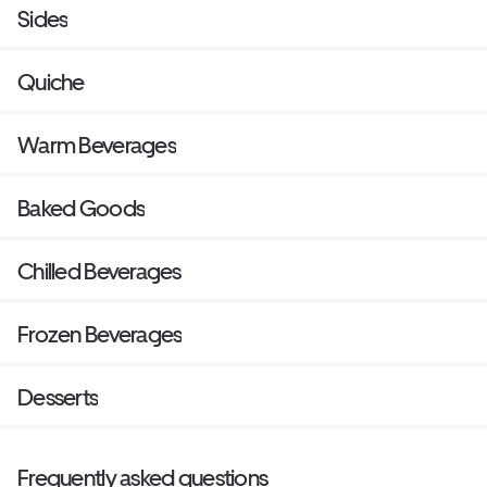
Sides
Quiche
Warm Beverages
Baked Goods
Chilled Beverages
Frozen Beverages
Desserts
Frequently asked questions