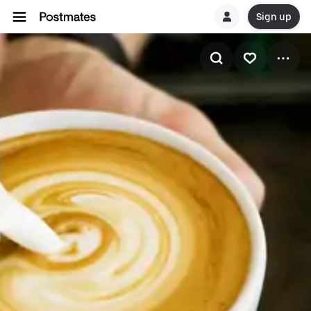
Sign up