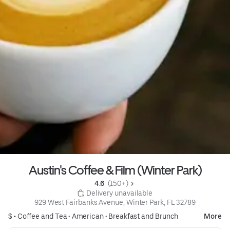
Austin's Coffee & Film (Winter Park)
4.6 
 (150+)
 Delivery unavailable
929 West Fairbanks Avenue, Winter Park, FL 32789
$ •
Coffee and Tea
•
American
•
Breakfast and Brunch
More