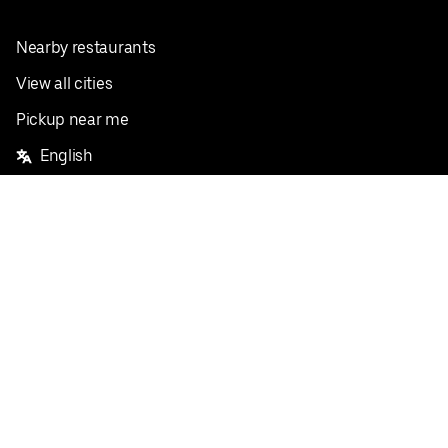
Nearby restaurants
View all cities
Pickup near me
English
Facebook
Twitter
Instagram
Privacy Policy
Terms
Pricing
Do not sell or share my personal information