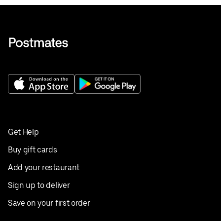
Get Help
Buy gift cards
Add your restaurant
Sign up to deliver
Save on your first order