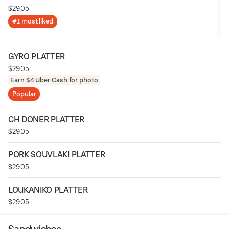
$29.05
#1 most liked
GYRO PLATTER
$29.05
Earn $4 Uber Cash for photo
Popular
CH DONER PLATTER
$29.05
PORK SOUVLAKI PLATTER
$29.05
LOUKANIKO PLATTER
$29.05