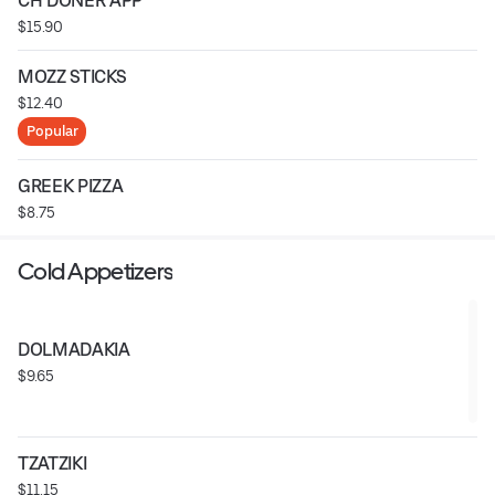
CH DONER APP
$15.90
MOZZ STICKS
$12.40
Popular
GREEK PIZZA
$8.75
Cold Appetizers
DOLMADAKIA
$9.65
TZATZIKI
$11.15