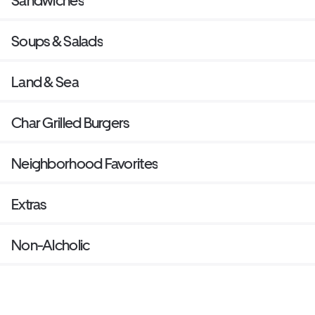
Sandwiches
Soups & Salads
Land & Sea
Char Grilled Burgers
Neighborhood Favorites
Extras
Non-Alcholic