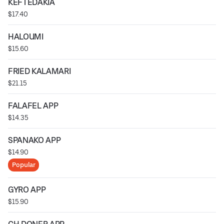
KEFTEDAKIA
$17.40
HALOUMI
$15.60
FRIED KALAMARI
$21.15
FALAFEL APP
$14.35
SPANAKO APP
$14.90
Popular
GYRO APP
$15.90