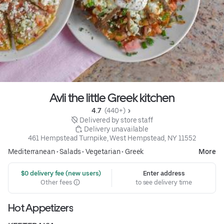
Avli the little Greek kitchen
4.7 
 (440+)
 Delivered by store staff
 Delivery unavailable
461 Hempstead Turnpike, West Hempstead, NY 11552
Mediterranean
•
Salads
•
Vegetarian
•
Greek
More
 $0 delivery fee (new users)
Enter address
Other fees
to see delivery time
Hot Appetizers