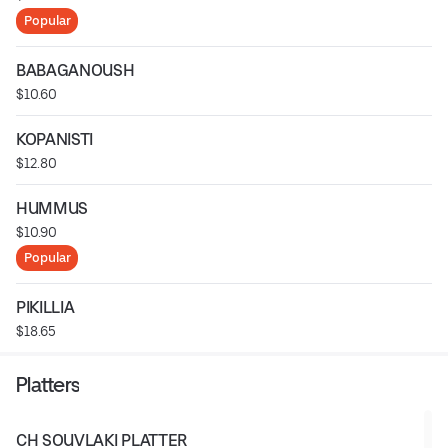
Popular
BABAGANOUSH
$10.60
KOPANISTI
$12.80
HUMMUS
$10.90
Popular
PIKILLIA
$18.65
Platters
CH SOUVLAKI PLATTER