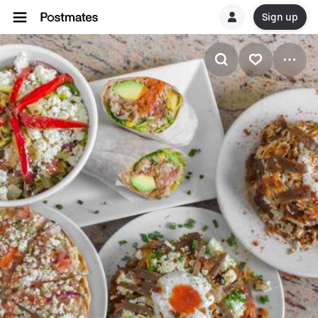
Sign up